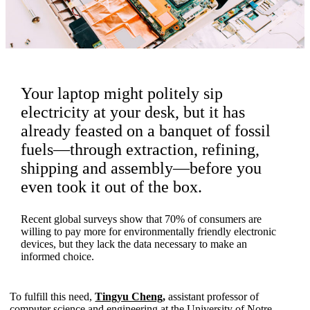
Your laptop might politely sip
electricity at your desk, but it has
already feasted on a banquet of fossil
fuels—through extraction, refining,
shipping and assembly—before you
even took it out of the box.
Recent global surveys show that 70% of consumers are
willing to pay more for environmentally friendly electronic
devices, but they lack the data necessary to make an
informed choice.
To fulfill this need,
Tingyu Cheng
,
assistant professor of
computer science and engineering at the University of Notre