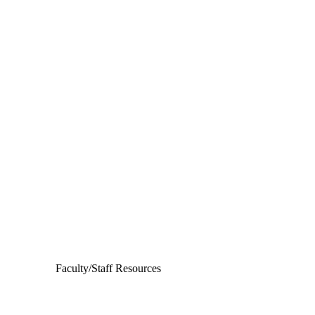
Departments
Aerospace and Mechanical Engineering
Chemical and Biomolecular Engineering
Civil and Environmental Engineering and Earth Sciences
Computer Science and Engineering
Electrical Engineering
Faculty/Staff Resources