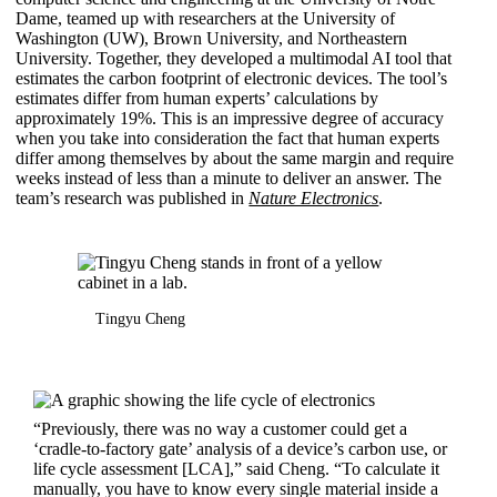
Dame, teamed up with researchers at the University of
Washington (UW), Brown University, and Northeastern
University. Together, they developed a multimodal AI tool that
estimates the carbon footprint of electronic devices. The tool’s
estimates differ from human experts’ calculations by
approximately 19%. This is an impressive degree of accuracy
when you take into consideration the fact that human experts
differ among themselves by about the same margin and require
weeks instead of less than a minute to deliver an answer. The
team’s research was published in
Nature Electronics
.
Tingyu Cheng
“Previously, there was no way a customer could get a
‘cradle-to-factory gate’ analysis of a device’s carbon use, or
life cycle assessment [LCA],” said Cheng. “To calculate it
manually, you have to know every single material inside a