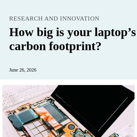
RESEARCH AND INNOVATION
How big is your laptop’s
carbon footprint?
June 26, 2026