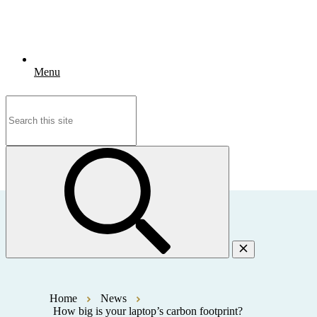
Menu
Search
for:
Home
News
How big is your laptop’s carbon footprint?