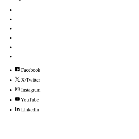
Search
Mobile App
News
Events
Visit
Accessibility
Facebook
X/Twitter
Instagram
YouTube
LinkedIn