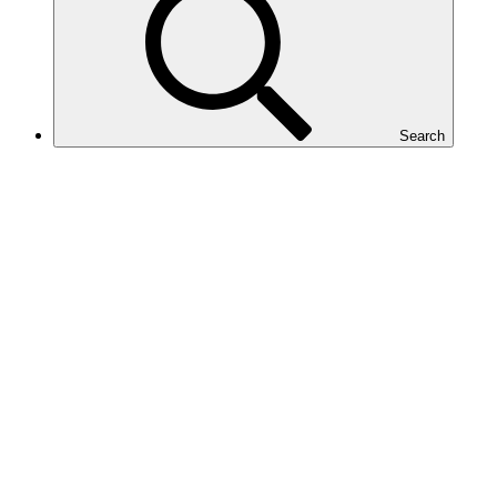
Search