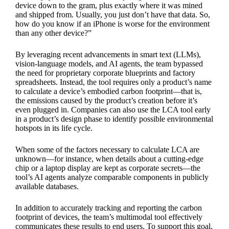
device down to the gram, plus exactly where it was mined
and shipped from. Usually, you just don’t have that data. So,
how do you know if an iPhone is worse for the environment
than any other device?”
By leveraging recent advancements in smart text (LLMs),
vision-language models, and AI agents, the team bypassed
the need for proprietary corporate blueprints and factory
spreadsheets. Instead, the tool requires only a product’s name
to calculate a device’s embodied carbon footprint—that is,
the emissions caused by the product’s creation before it’s
even plugged in. Companies can also use the LCA tool early
in a product’s design phase to identify possible environmental
hotspots in its life cycle.
When some of the factors necessary to calculate LCA are
unknown—for instance, when details about a cutting-edge
chip or a laptop display are kept as corporate secrets—the
tool’s AI agents analyze comparable components in publicly
available databases.
In addition to accurately tracking and reporting the carbon
footprint of devices, the team’s multimodal tool effectively
communicates these results to end users. To support this goal,