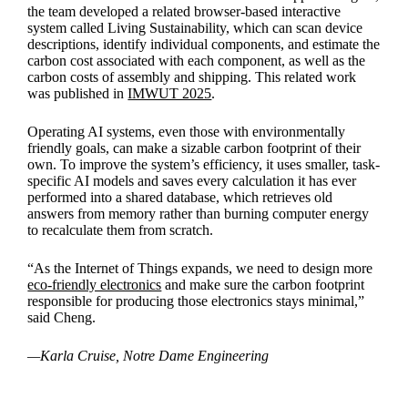
the team developed a related browser-based interactive
system called Living Sustainability, which can scan device
descriptions, identify individual components, and estimate the
carbon cost associated with each component, as well as the
carbon costs of assembly and shipping. This related work
was published in
IMWUT 2025
.
Operating AI systems, even those with environmentally
friendly goals, can make a sizable carbon footprint of their
own. To improve the system’s efficiency, it uses smaller, task-
specific AI models and saves every calculation it has ever
performed into a shared database, which retrieves old
answers from memory rather than burning computer energy
to recalculate them from scratch.
“As the Internet of Things expands, we need to design more
eco-friendly electronics
and make sure the carbon footprint
responsible for producing those electronics stays minimal,”
said Cheng.
—Karla Cruise, Notre Dame Engineering