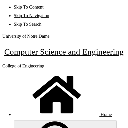
Skip To Content
Skip To Navigation
Skip To Search
University of Notre Dame
Computer Science and Engineering
College of Engineering
Home