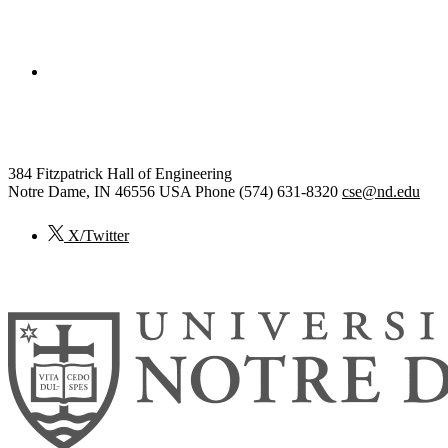
College of Engineering
Computer Science and Engineering
384 Fitzpatrick Hall of Engineering
Notre Dame
,
IN
46556
USA
Phone (574) 631-8320
cse@nd.edu
X/Twitter
© 2026
University of Notre Dame