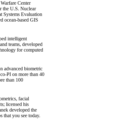
a Warfare Center
r the U.S. Nuclear
at Systems Evaluation
aged ocean-based GIS
ed intelligent
s and teams, developed
echnology for computed
on advanced biometric
r co-PI on more than 40
ore than 100
metrics, facial
ts; licensed his
canek developed the
s that you see today.