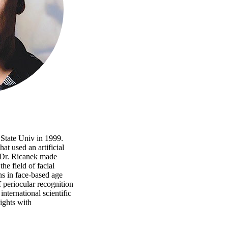
State Univ in 1999.
at used an artificial
, Dr. Ricanek made
he field of facial
ns in face-based age
 periocular recognition
nternational scientific
ights with