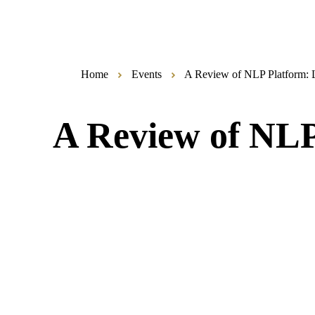
Home
Events
A Review of NLP Platform: 
A Review of NLP