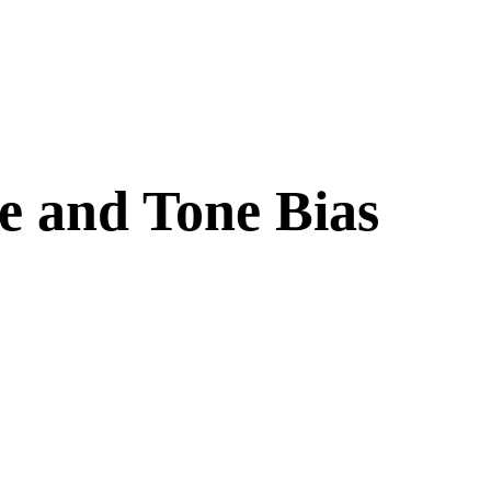
e and Tone Bias