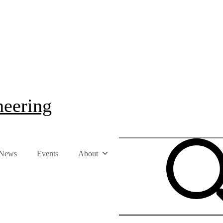
neering
News
Events
About