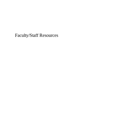
Faculty/Staff Resources
ing