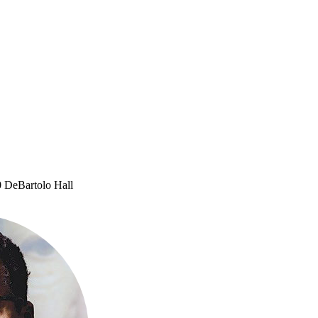
 DeBartolo Hall