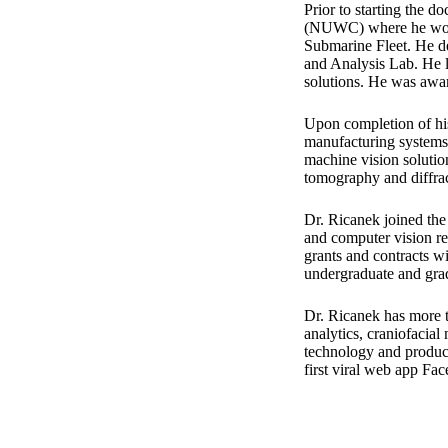
Prior to starting the 
(NUWC) where he worke
Submarine Fleet. He d
and Analysis Lab. He l
solutions. He was awa
Upon completion of his
manufacturing systems.
machine vision solutio
tomography and diffra
Dr. Ricanek joined th
and computer vision re
grants and contracts 
undergraduate and gra
Dr. Ricanek has more t
analytics, craniofacial
technology and product
first viral web app Fa