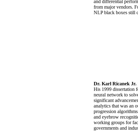
and differential perfo
from major vendors. Furt
NLP black boxes still 
Dr. Karl Ricanek Jr.
His 1999 dissertation f
neural network to solv
significant advancement
analytics that was an 
progression algorithms
and eyebrow recognition
working groups for fac
governments and indust