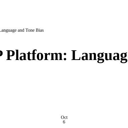
Language and Tone Bias
 Platform: Languag
Oct
6