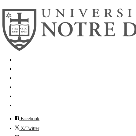
Search
Mobile App
News
Events
Visit
Accessibility
Facebook
X/Twitter