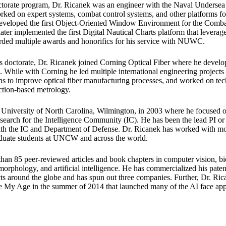
doctorate program, Dr. Ricanek was an engineer with the Naval Underse
d on expert systems, combat control systems, and other platforms fo
eveloped the first Object-Oriented Window Environment for the Comb
ater implemented the first Digital Nautical Charts platform that lever
rded multiple awards and honorifics for his service with NUWC.
 doctorate, Dr. Ricanek joined Corning Optical Fiber where he develop
 While with Corning he led multiple international engineering project
ns to improve optical fiber manufacturing processes, and worked on t
ction-based metrology.
e University of North Carolina, Wilmington, in 2003 where he focused 
search for the Intelligence Community (IC). He has been the lead PI o
with the IC and Department of Defense. Dr. Ricanek has worked with m
duate students at UNCW and across the world.
han 85 peer-reviewed articles and book chapters in computer vision, bio
 morphology, and artificial intelligence. He has commercialized his paten
s around the globe and has spun out three companies. Further, Dr. Ri
ce My Age in the summer of 2014 that launched many of the AI face app