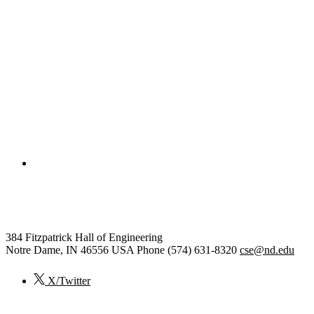
College of Engineering
Computer Science and Engineer
384 Fitzpatrick Hall of Engineering
Notre Dame
,
IN
46556
USA
Phone (574) 631-8320
cse@nd.edu
X/Twitter
© 2026
University of Notre Dame