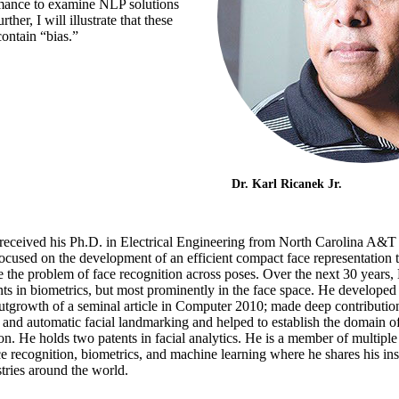
rmance to examine NLP solutions
her, I will illustrate that these
contain “bias.”
Dr. Karl Ricanek Jr.
received his Ph.D. in Electrical Engineering from North Carolina A&T 
ocused on the development of an efficient compact face representation th
e the problem of face recognition across poses. Over the next 30 years
s in biometrics, but most prominently in the face space. He developed t
outgrowth of a seminal article in Computer 2010; made deep contributio
 and automatic facial landmarking and helped to establish the domain of
. He holds two patents in facial analytics. He is a member of multiple i
e recognition, biometrics, and machine learning where he shares his ins
ries around the world.