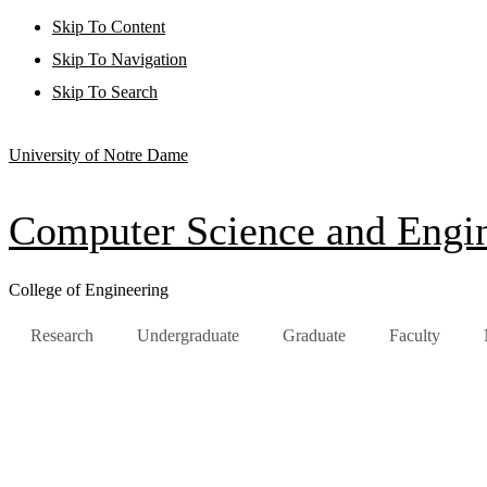
Skip To Content
Skip To Navigation
Skip To Search
University of Notre Dame
Computer Science and Engi
College of Engineering
Research
Undergraduate
Graduate
Faculty