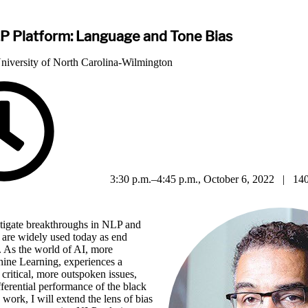
P Platform: Language and Tone Bias
University of North Carolina-Wilmington
3:30 p.m.–4:45 p.m., October 6, 2022 | 140
vestigate breakthroughs in NLP and
 are widely used today as end
. As the world of AI, more
hine Learning, experiences a
 critical, more outspoken issues,
fferential performance of the black
 work, I will extend the lens of bias