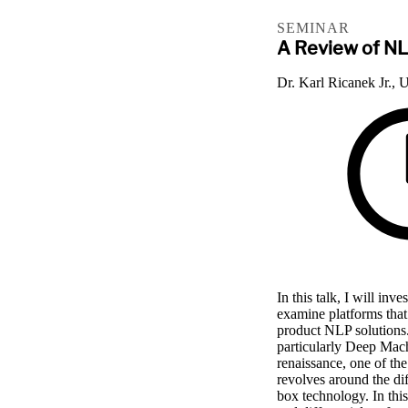
SEMINAR
A Review of NL
Dr. Karl Ricanek Jr., 
In this talk, I will in
examine platforms that
product NLP solutions
particularly Deep Mac
renaissance, one of the
revolves around the di
box technology. In this