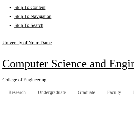
Skip To Content
Skip To Navigation
Skip To Search
University of Notre Dame
Computer Science and Engi
College of Engineering
Research
Undergraduate
Graduate
Faculty