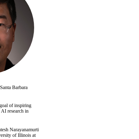
t Santa Barbara
goal of inspiring
 AI research in
katesh Narayanamurti
ity of Illinois at