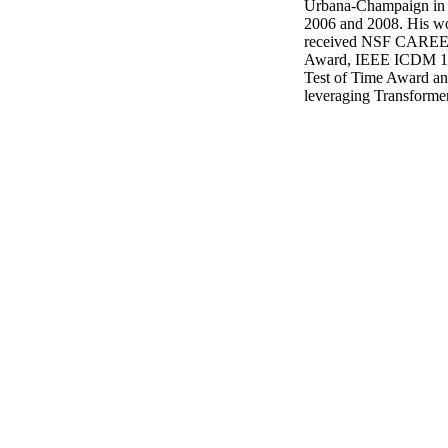
Urbana-Champaign in 2
2006 and 2008. His wor
received NSF CAREE
Award, IEEE ICDM 10
Test of Time Award and
leveraging Transformer