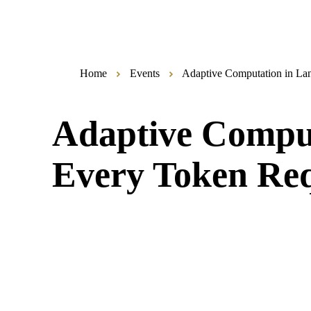
Home
Events
Adaptive Computation in La
Adaptive Comput
Every Token Req