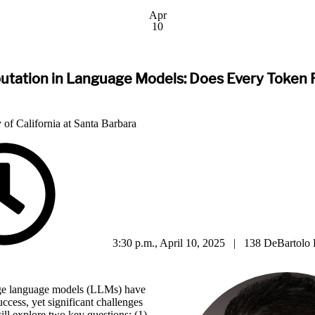
Apr
10
tation in Language Models: Does Every Token 
 of California at Santa Barbara
3:30 p.m., April 10, 2025 | 138 DeBartolo 
rge language models (LLMs) have
ccess, yet significant challenges
will explore two key questions: (1)