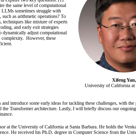
re the same level of computational
o LLMs sometimes struggle with
, such as arithmetic operations? To
, techniques like mixture of experts
ding, and early exit strategies
o dynamically adjust computational
 complexity. However, these
icient.
Xifeng Yan,
University of California a
ts and introduce some early ideas for tackling these challenges, with the 
 the Transformer architecture. Lastly, I will briefly discuss our ongoing
inance.
ssor at the University of California at Santa Barbara. He holds the Ven
nce. He received his Ph.D. degree in Computer Science from the Univers