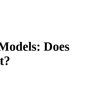
Models: Does
t?