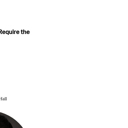
Require the
Hall