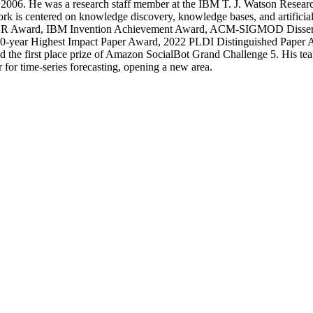
006. He was a research staff member at the IBM T. J. Watson Resear
k is centered on knowledge discovery, knowledge bases, and artificial
R Award, IBM Invention Achievement Award, ACM-SIGMOD Dissert
-year Highest Impact Paper Award, 2022 PLDI Distinguished Pape
 the first place prize of Amazon SocialBot Grand Challenge 5. His team 
 for time-series forecasting, opening a new area.
Departments
Aerospace and Mechanical Engineering