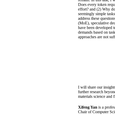
Does every token requi
effort? and (2) Why d
seemingly simple tasks
address these questions
(MoE), speculative deco
have been developed t
demands based on task
approaches are not suff
I will share our insigh
further research beyond
materials science and f
Xifeng Yan
is a profe
Chair of Computer Scie