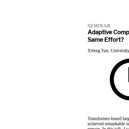
SEMINAR
Adaptive Compu
Same Effort?
Xifeng Yan, University
Transformer-based la
achieved remarkable su
remain. In this talk, I 