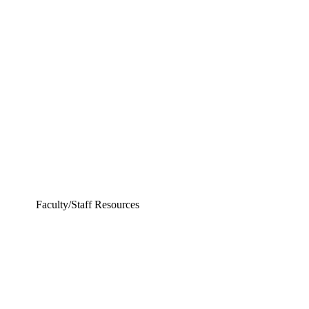
Chemical and Biomolecular Engineering
Civil and Environmental Engineering and Earth Sciences
Computer Science and Engineering
Electrical Engineering
Faculty/Staff Resources