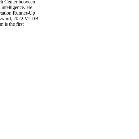
ch Center between
 intelligence. He
ation Runner-Up
r Award, 2022 VLDB
is the first