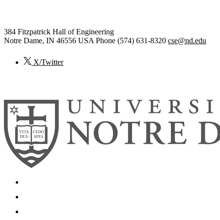
Computer Science and Engineer
384 Fitzpatrick Hall of Engineering
Notre Dame
,
IN
46556
USA
Phone (574) 631-8320
cse@nd.edu
X/Twitter
© 2026
University of Notre Dame
Search
Mobile App
News