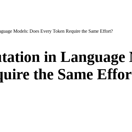
nguage Models: Does Every Token Require the Same Effort?
ation in Language 
uire the Same Effor