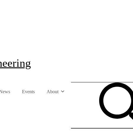
neering
News
Events
About