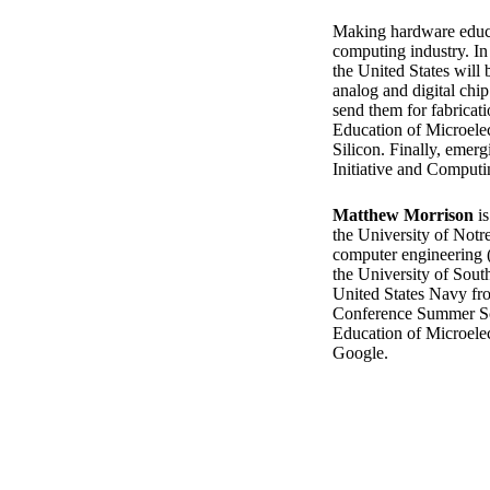
Making hardware educat
computing industry. In
the United States will 
analog and digital chip
send them for fabricati
Education of Microele
Silicon. Finally, emer
Initiative and Computin
Matthew Morrison
is
the University of Notr
computer engineering (
the University of South
United States Navy fr
Conference Summer Sc
Education of Microelec
Google.