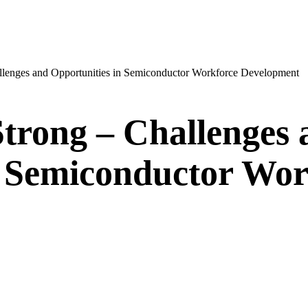
llenges and Opportunities in Semiconductor Workforce Development
Strong – Challenges 
n Semiconductor Wor