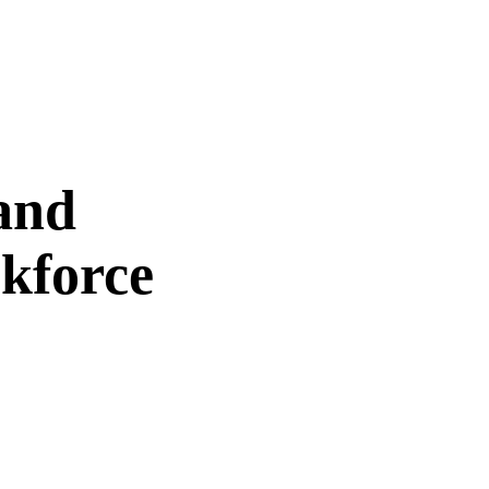
and
kforce