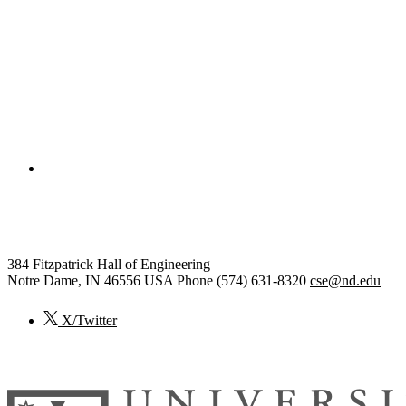
College of Engineering
Computer Science and Engineer
384 Fitzpatrick Hall of Engineering
Notre Dame
,
IN
46556
USA
Phone (574) 631-8320
cse@nd.edu
X/Twitter
© 2026
University of Notre Dame