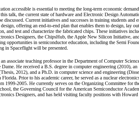
ion accessible is essential to meeting the long-term economic demands
 this talk, the current state of hardware and Electronic Design Automa
be discussed. Current initiatives and successes in training students and e
 design, offering an end-to-end plan that enables them to design, lay out
on, and test and characterize the fabricated chips. These initiatives incl
ctronics Designers, the ChipsHub, the Apple New Silicon Initiative, 
ging opportunities in semiconductor education, including the Semi Foun
g in Spaceflight will be presented.
 an associate teaching professor in the Department of Computer Scienc
e Dame. He received a B.S. degree in computer engineering (2010), an
Thesis, 2012), and a Ph.D. in computer science and engineering (Disser
 Florida. Prior to his academic career, he served as a nuclear electronics
om 1999-2005. He currently serves on the Organizing Committee for t
hool, the Governing Council for the American Semiconductor Academy
tronics Designers, and has held visiting faculty positions with Howard