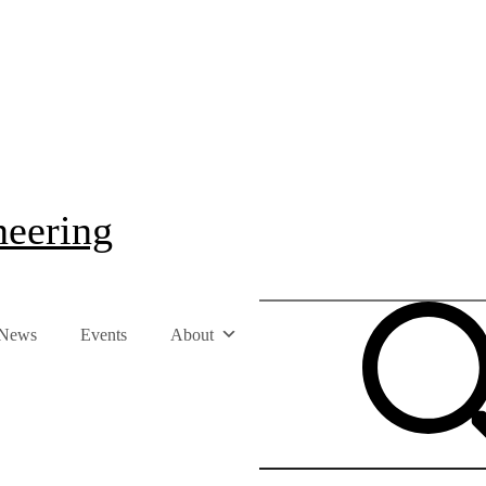
neering
News
Events
About