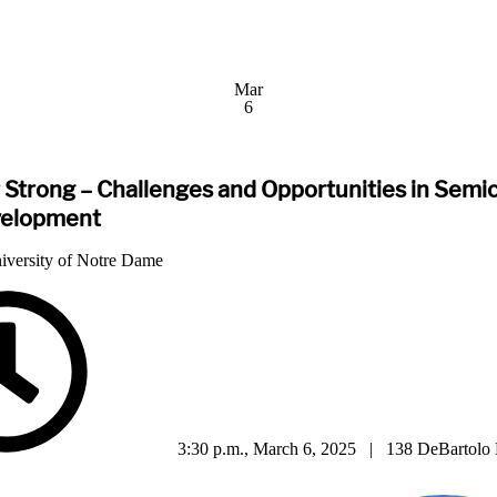
Mar
6
 Strong – Challenges and Opportunities in Sem
velopment
iversity of Notre Dame
3:30 p.m., March 6, 2025 | 138 DeBartolo 