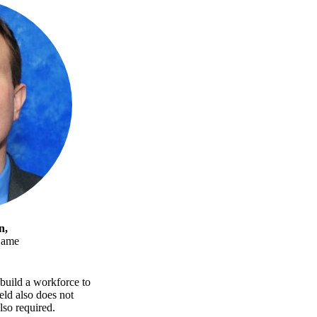
n,
Dame
build a workforce to
eld also does not
lso required.