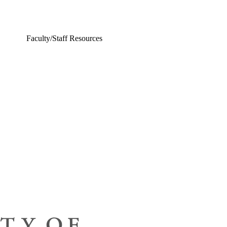
Faculty/Staff Resources
ing