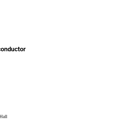
iconductor
Hall