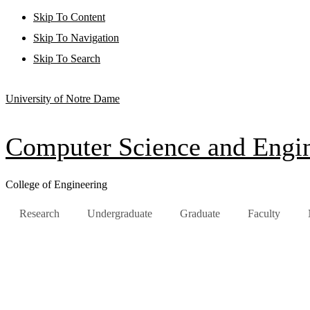
Skip To Content
Skip To Navigation
Skip To Search
University of Notre Dame
Computer Science and Engi
College of Engineering
Research
Undergraduate
Graduate
Faculty