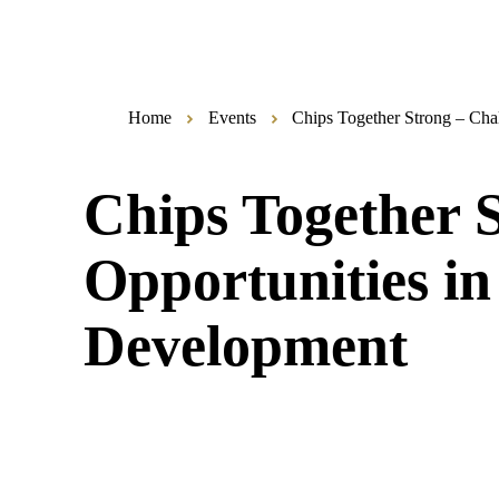
Home
Events
Chips Together Strong – Cha
Chips Together 
Opportunities i
Development