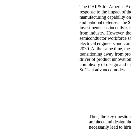
The CHIPS for America Act
response to the impact of t
manufacturing capability on
and national defense. The $5
investments has incentivized
from industry. However, the
semiconductor workforce s
electrical engineers and com
2030. At the same time, the
transitioning away from pro
driver of product innovation
complexity of design and fa
SoCs at advanced nodes.
Thus, the key question
architect and design th
necessarily lead to hir