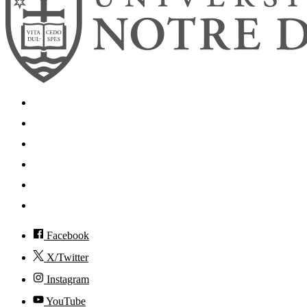
Search
Mobile App
News
Events
Visit
Accessibility
Facebook
X/Twitter
Instagram
YouTube