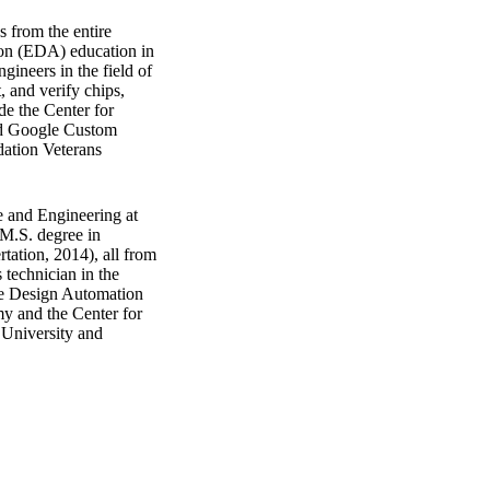
 from the entire
tion (EDA) education in
ngineers in the field of
, and verify chips,
ude the Center for
and Google Custom
dation Veterans
e and Engineering at
 M.S. degree in
tation, 2014), all from
 technician in the
he Design Automation
 and the Center for
 University and