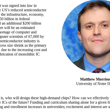
 was signed into law in
he US’s reduced semiconductor
 the infrastructure, economy,
0 billion in federal
 an additional $200 billion
re will be an estimated
hortage of computer and
puter scientists of 67,000 by
 semiconductor industry is
cess size shrink as the primary
 due to the increasing cost and
brication of monolithic IC
Matthew Morriso
University of Notre 
 is, who will design these high-demand chips? How can we effectively 
e ICs of the future? Funding and curriculum sharing alone for a given fi
ing and enrollment increases in universities; excitement and interest are a