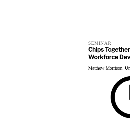
SEMINAR
Chips Together
Workforce De
Matthew Morrison, Un