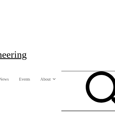
neering
News
Events
About