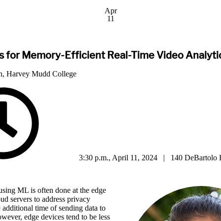
Apr
11
 for Memory-Efficient Real-Time Video Analytic
n, Harvey Mudd College
3:30 p.m., April 11, 2024 | 140 DeBartolo 
using ML is often done at the edge
oud servers to address privacy
 additional time of sending data to
wever, edge devices tend to be less