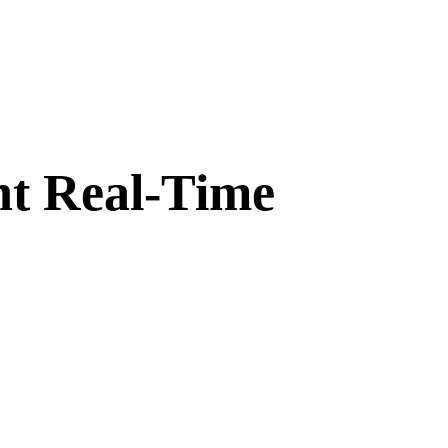
nt Real-Time