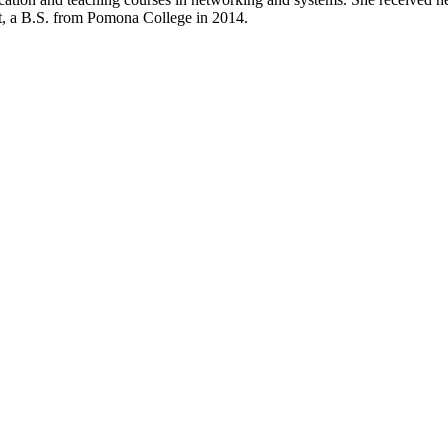
t, a B.S. from Pomona College in 2014.
Departments
Aerospace and Mechanical Engineering
Chemical and Biomolecular Engineering
Civil and Environmental Engineering and Earth Sciences
Computer Science and Engineering