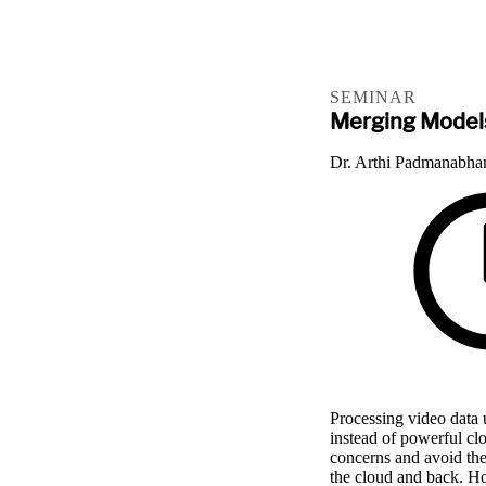
SEMINAR
Merging Models
Dr. Arthi Padmanabha
Processing video data 
instead of powerful cl
concerns and avoid the
the cloud and back. Ho