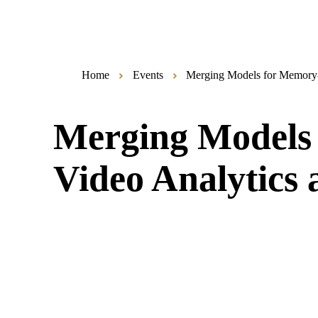
Home
Events
Merging Models for Memory-E
Merging Models 
Video Analytics 