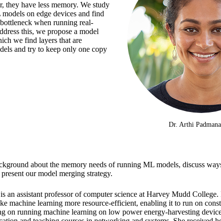
ar, they have less memory. We study
L models on edge devices and find
 bottleneck when running real-
ddress this, we propose a model
ich we find layers that are
els and try to keep only one copy
Dr. Arthi Padman
e background about the memory needs of running ML models, discuss way
present our model merging strategy.
is an assistant professor of computer science at Harvey Mudd College. 
ke machine learning more resource-efficient, enabling it to run on cons
ng on running machine learning on low power energy-harvesting device
cation and teaching courses in networking and systems. She received