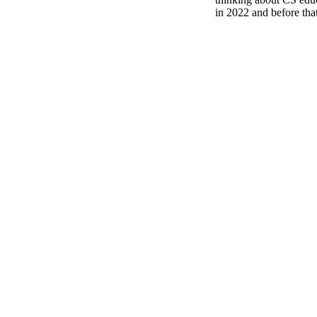
in 2022 and before tha