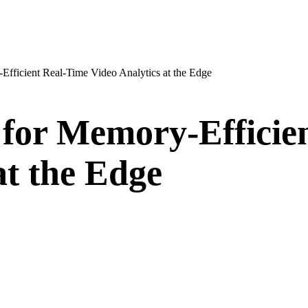
fficient Real-Time Video Analytics at the Edge
for Memory-Efficie
at the Edge