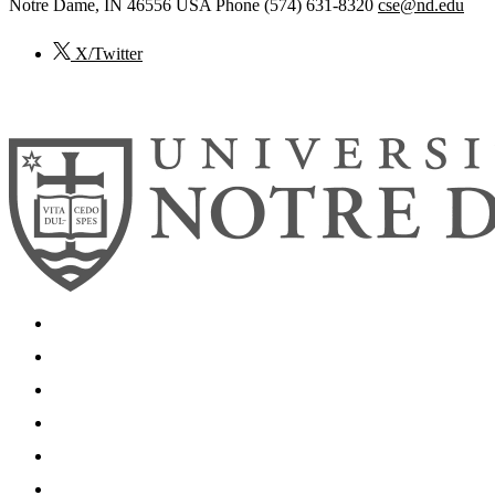
Notre Dame
,
IN
46556
USA
Phone (574) 631-8320
cse@nd.edu
X/Twitter
© 2026
University of Notre Dame
Search
Mobile App
News
Events
Visit
Accessibility