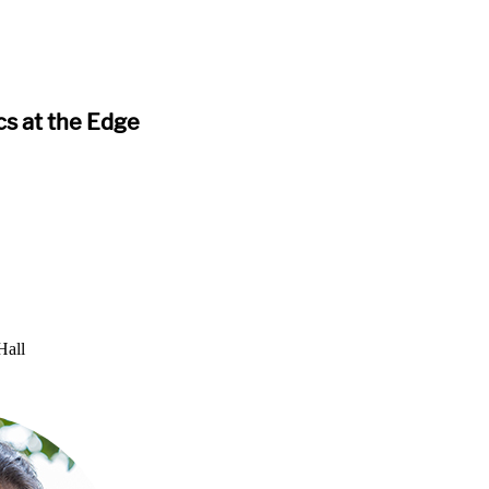
s at the Edge
Hall