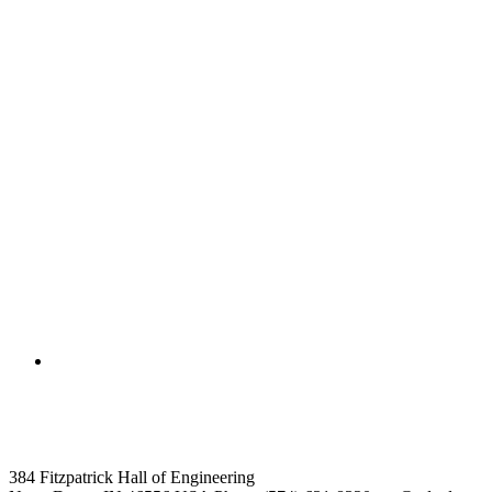
College of Engineering
Computer Science and Engineer
384 Fitzpatrick Hall of Engineering