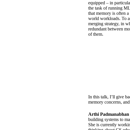
equipped – in particul
the task of running M
that memory is often a
world workloads. To a
merging strategy, in wh
redundant between mod
of them.
In this talk, I’ll giv
memory concerns, and 
Arthi Padmanabhan
building systems to ma
She is currently worki
thinking about CS edu