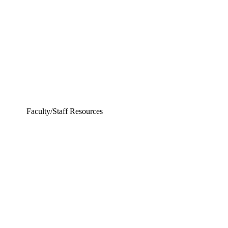
Electrical Engineering
Faculty/Staff Resources
ing