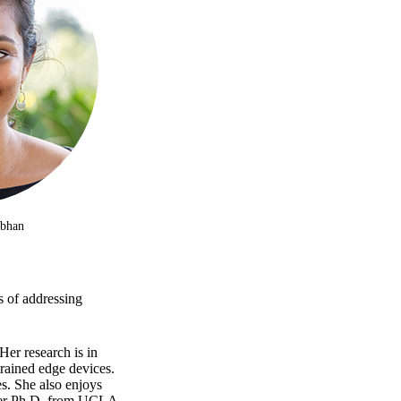
abhan
s of addressing
Her research is in
trained edge devices.
s. She also enjoys
 her Ph.D. from UCLA