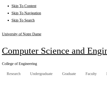
Skip To Content
Skip To Navigation
Skip To Search
University of Notre Dame
Computer Science and Engi
College of Engineering
Research
Undergraduate
Graduate
Faculty