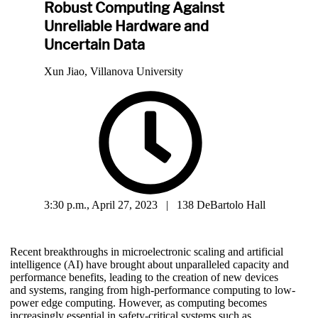
Robust Computing Against
Unreliable Hardware and
Uncertain Data
Xun Jiao, Villanova University
3:30 p.m., April 27, 2023 | 138 DeBartolo Hall
Recent breakthroughs in microelectronic scaling and artificial
intelligence (AI) have brought about unparalleled capacity and
performance benefits, leading to the creation of new devices
and systems, ranging from high-performance computing to low-
power edge computing. However, as computing becomes
increasingly essential in safety-critical systems such as