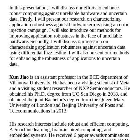
In this presentation, I will discuss our efforts to enhance
robust computing against unreliable hardware and uncertain
data. Firstly, I will present our research on characterizing
application robustness against hardware errors using an error
injection campaign. I will also introduce our methods for
improving application robustness in the face of unreliable
hardware. Secondly, I will discuss our research on
characterizing application robustness against uncertain data
using differential fuzz testing. I will also present our methods
for enhancing the robustness of applications to uncertain
data.
Xun Jiao
is an assistant professor in the ECE department of
Villanova University. He has been a visiting scientist of Meta
and a visiting student researcher of NXP Semiconductors. He
obtained his Ph.D. degree from UC San Diego in 2018, and
obtained the joint Bachelor’s degree from the Queen Mary
University of London and Beijing University of Posts and
Telecommunications in 2013.
His research interests include robust and efficient computing,
AI/machine learning, brain-inspired computing, and
embedded systems. He received 6 paper awards/nominations