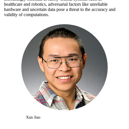
healthcare and robotics, adversarial factors like unreliable
hardware and uncertain data pose a threat to the accuracy and
validity of computations.
Xun Jiao