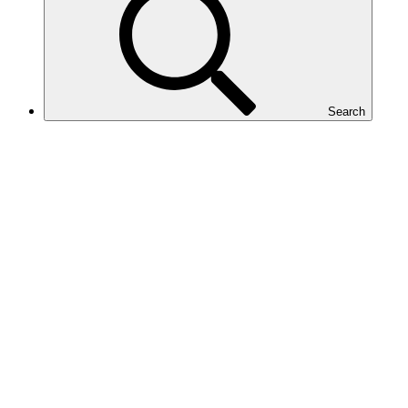
Search