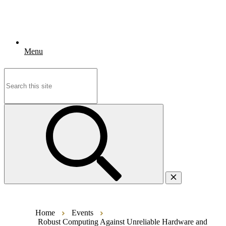
Menu
Search
for:
Home
Events
Robust Computing Against Unreliable Hardware and