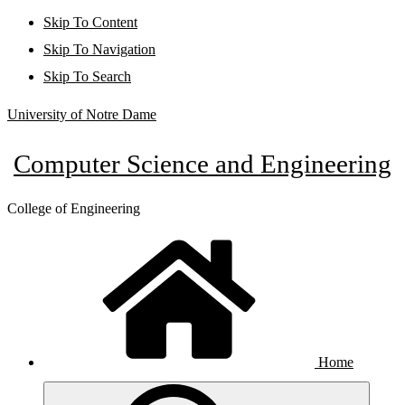
Skip To Content
Skip To Navigation
Skip To Search
University of Notre Dame
Computer Science and Engineering
College of Engineering
Home