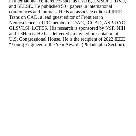
in international conferences such as DATE, EMSOFT, DSD,
and SELSE. He published 50+ papers in international
conferences and journals. He is an associate editor of IEEE
Trans on CAD, a lead guest editor of Frontiers in
Neuroscience, a TPC member of DAC, ICCAD, ASP-DAC,
GLSVLSI, LCTES. His research is sponsored by NSF, NIH,
and L3Harris. He has delivered an invited presentation at
U.S. Congressional House. He is the recipient of 2022 IEEE
“Young Engineer of the Year Award” (Philadelphia Section).
Departments
Aerospace and Mechanical Engineering
Chemical and Biomolecular Engineering
Civil and Environmental Engineering and Earth Sciences