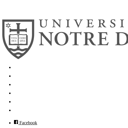
© 2026
University of Notre Dame
Search
Mobile App
News
Events
Visit
Accessibility
Facebook