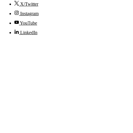
X/Twitter
Instagram
YouTube
LinkedIn