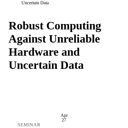
Uncertain Data
Robust Computing
Against Unreliable
Hardware and
Uncertain Data
Apr
27
SEMINAR