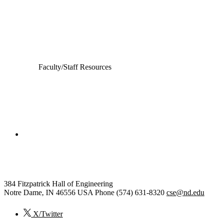
Computer Science and Engineering
Electrical Engineering
Faculty/Staff Resources
College of Engineering
Computer Science and Engineering
384 Fitzpatrick Hall of Engineering
Notre Dame
,
IN
46556
USA
Phone (574) 631-8320
cse@nd.edu
X/Twitter