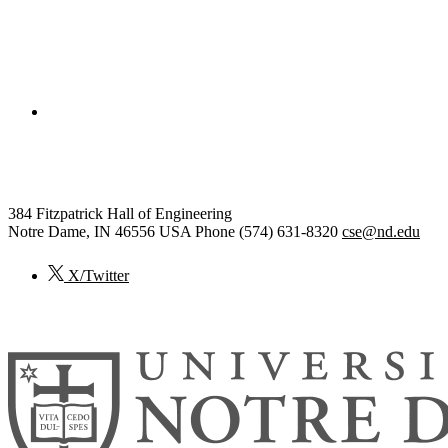
College of Engineering
Computer Science and Engineering
384 Fitzpatrick Hall of Engineering
Notre Dame
,
IN
46556
USA
Phone (574) 631-8320
cse@nd.edu
X/Twitter
© 2026
University of Notre Dame