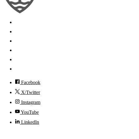
Search
Mobile App
News
Events
Visit
Accessibility
Facebook
X/Twitter
Instagram
YouTube
LinkedIn