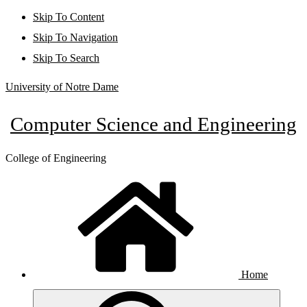
Skip To Content
Skip To Navigation
Skip To Search
University of Notre Dame
Computer Science and Engineering
College of Engineering
Home