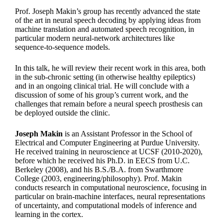
Prof. Joseph Makin’s group has recently advanced the state
of the art in neural speech decoding by applying ideas from
machine translation and automated speech recognition, in
particular modern neural-network architectures like
sequence-to-sequence models.
In this talk, he will review their recent work in this area, both
in the sub-chronic setting (in otherwise healthy epileptics)
and in an ongoing clinical trial. He will conclude with a
discussion of some of his group’s current work, and the
challenges that remain before a neural speech prosthesis can
be deployed outside the clinic.
Joseph Makin
is an Assistant Professor in the School of
Electrical and Computer Engineering at Purdue University.
He received training in neuroscience at UCSF (2010-2020),
before which he received his Ph.D. in EECS from U.C.
Berkeley (2008), and his B.S./B.A. from Swarthmore
College (2003, engineering/philosophy). Prof. Makin
conducts research in computational neuroscience, focusing in
particular on brain-machine interfaces, neural representations
of uncertainty, and computational models of inference and
learning in the cortex.