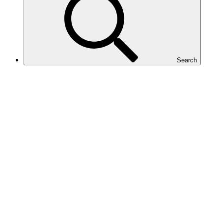
Search