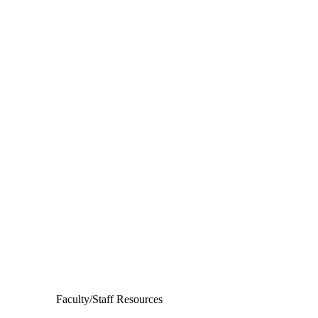
Departments
Aerospace and Mechanical Engineering
Chemical and Biomolecular Engineering
Civil and Environmental Engineering and Earth Sciences
Computer Science and Engineering
Electrical Engineering
Faculty/Staff Resources