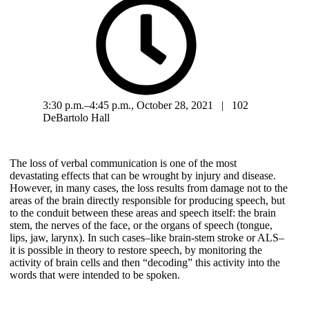
3:30 p.m.–4:45 p.m., October 28, 2021 | 102
DeBartolo Hall
The loss of verbal communication is one of the most
devastating effects that can be wrought by injury and disease.
However, in many cases, the loss results from damage not to the
areas of the brain directly responsible for producing speech, but
to the conduit between these areas and speech itself: the brain
stem, the nerves of the face, or the organs of speech (tongue,
lips, jaw, larynx). In such cases–like brain-stem stroke or ALS–
it is possible in theory to restore speech, by monitoring the
activity of brain cells and then “decoding” this activity into the
words that were intended to be spoken.