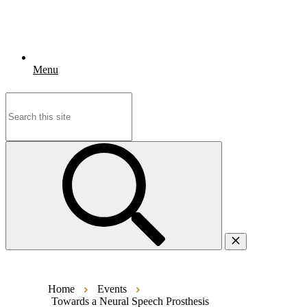
Menu
Search
for:
Home
Events
Towards a Neural Speech Prosthesis