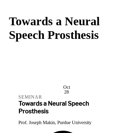
Towards a Neural
Speech Prosthesis
Oct
28
SEMINAR
Towards a Neural Speech
Prosthesis
Prof. Joseph Makin, Purdue University