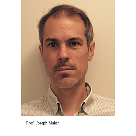
Prof. Joseph Makin