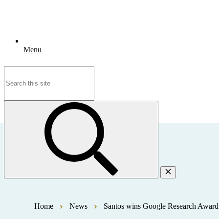
Menu
Search
for:
Home
News
Santos wins Google Research Award