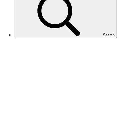
Search