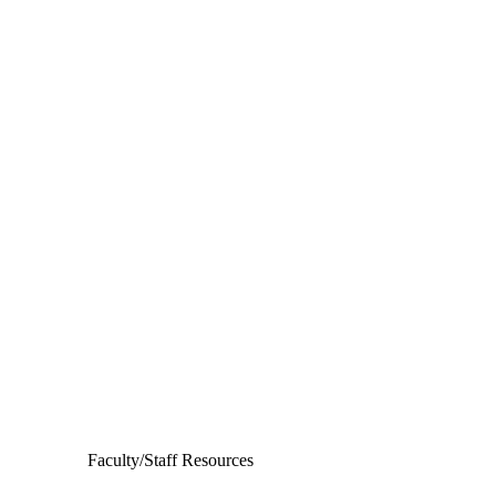
Departments
Aerospace and Mechanical Engineering
Chemical and Biomolecular Engineering
Civil and Environmental Engineering and Earth Sciences
Computer Science and Engineering
Electrical Engineering
Faculty/Staff Resources