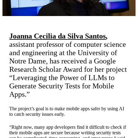
Joanna Cecilia da Silva Santos
,
assistant professor of computer science
and engineering at the University of
Notre Dame, has received a Google
Research Scholar Award for her project
“Leveraging the Power of LLMs to
Generate Security Tests for Mobile
Apps.”
The project’s goal is to make mobile apps safer by using AI
to catch security issues early.
“Right now, many app developers find it difficult to check if
their mobile apps are secure because writing security tests