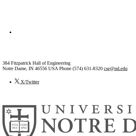
College of Engineering
Computer Science and Engineering
384 Fitzpatrick Hall of Engineering
Notre Dame
,
IN
46556
USA
Phone (574) 631-8320
cse@nd.edu
X/Twitter
© 2026
University of Notre Dame