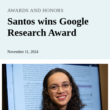
AWARDS AND HONORS
Santos wins Google
Research Award
November 11, 2024