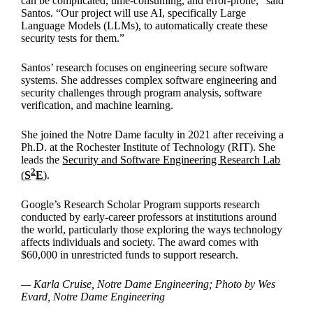
can be complicated, time-consuming, and error-prone,“ said
Santos. “Our project will use AI, specifically Large
Language Models (LLMs), to automatically create these
security tests for them.”
Santos’ research focuses on engineering secure software
systems. She addresses complex software engineering and
security challenges through program analysis, software
verification, and machine learning.
She joined the Notre Dame faculty in 2021 after receiving a
Ph.D. at the Rochester Institute of Technology (RIT). She
leads the
Security and Software Engineering Research Lab
2
(
S
E
)
.
Google’s Research Scholar Program supports research
conducted by early-career professors at institutions around
the world, particularly those exploring the ways technology
affects individuals and society. The award comes with
$60,000 in unrestricted funds to support research.
— Karla Cruise, Notre Dame Engineering; Photo by Wes
Evard, Notre Dame Engineering