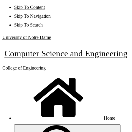
Skip To Content
Skip To Navigation
Skip To Search
University of Notre Dame
Computer Science and Engineering
College of Engineering
Home