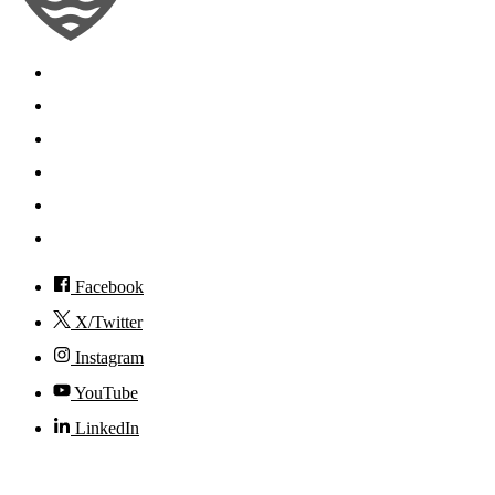
Search
Mobile App
News
Events
Visit
Accessibility
Facebook
X/Twitter
Instagram
YouTube
LinkedIn