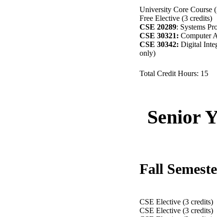
University Core Course (3
Free Elective (3 credits)
CSE 20289
: Systems Pr
CSE 30321:
Computer Ar
CSE 30342:
Digital Integ
only)
Total Credit Hours: 15
Senior 
Fall Semest
CSE Elective (3 cred
CSE Elective (3 credits)