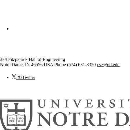
College of Engineering
Computer Science and Engineer
384 Fitzpatrick Hall of Engineering
Notre Dame
,
IN
46556
USA
Phone (574) 631-8320
cse@nd.edu
X/Twitter
© 2026
University of Notre Dame