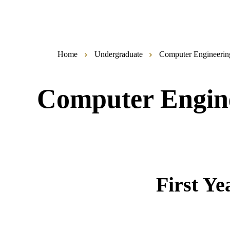
Home
Undergraduate
Computer Engineerin
Computer Engin
First Ye