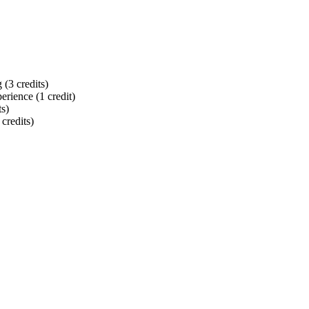
(3 credits)
rience (1 credit)
ts)
 credits)