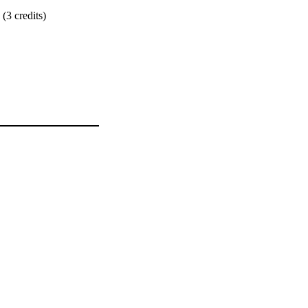
 (3 credits)