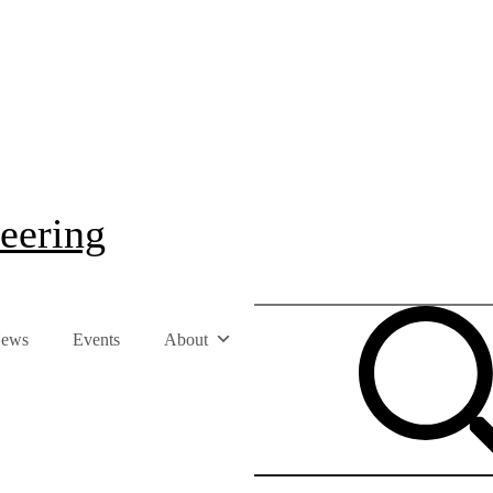
eering
ews
Events
About