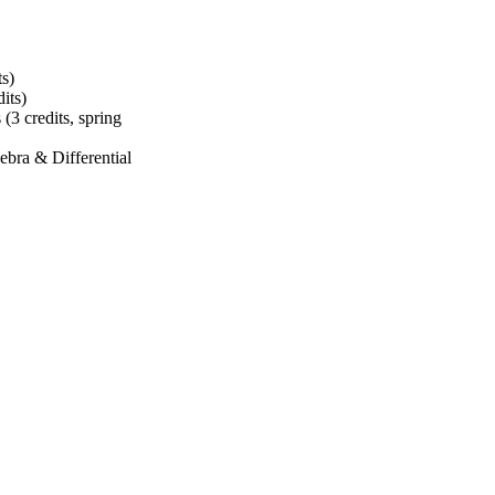
ts)
dits)
s (3 credits, spring
ebra & Differential