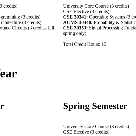
 credits)
University Core Course (3 credits)
CSE Elective (3 credits)
ogramming (3 credits)
CSE 30341:
Operating Systems (3 cre
chitecture (3 credits)
ACMS 30440:
Probability & Statistic
rated Circuits (3 credits, fall
CSE 30353:
Signal Processing Fundam
spring only)
Total Credit Hours: 15
Year
er
Spring Semester
its)
University Core Course (3 credits)
CSE Elective (3 credits)