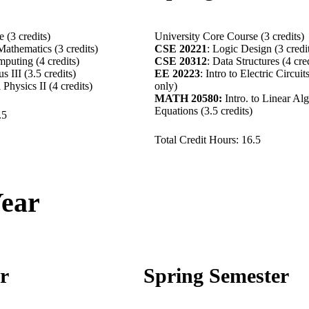
 (3 credits)
University Core Course (3 credits)
Mathematics (3 credits)
CSE 20221
: Logic Design (3 credi
puting (4 credits)
CSE 20312
: Data Structures (4 cre
lus III (3.5 credits)
EE 20223
: Intro to Electric Circuit
l Physics II (4 credits)
only)
MATH 20580:
Intro. to Linear Alg
Equations (3.5 credits)
7.5
Total Credit Hours: 16.5
Year
er
Spring Semester