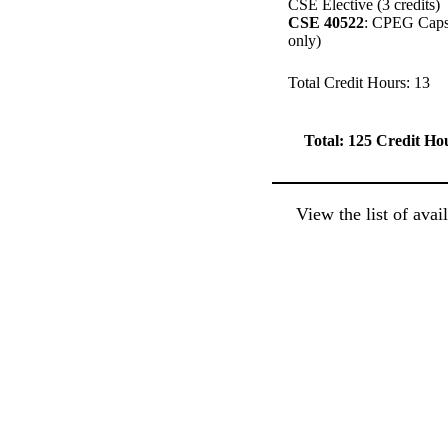
CSE Elective (3 credits)
CSE 40522
: CPEG Capsto
only)
Total Credit Hours: 13
Total: 125 Credit
Ho
View the list of ava