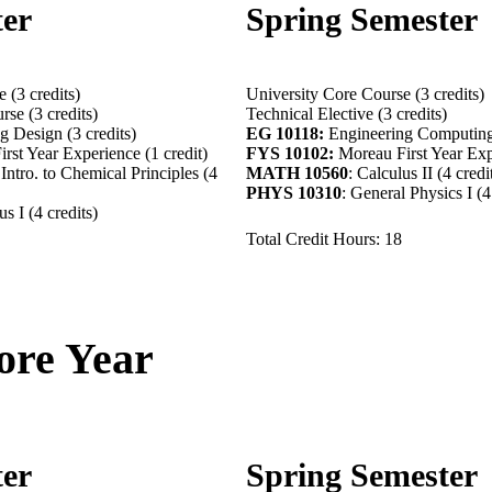
ter
Spring Semester
 (3 credits)
University Core Course (3 credits)
rse (3 credits)
Technical Elective (3 credits)
 Design (3 credits)
EG 10118:
Engineering Computing 
rst Year Experience (1 credit)
FYS 10102:
Moreau First Year Expe
Intro. to Chemical Principles (4
MATH 10560
: Calculus II (4 credi
PHYS 10310
: General Physics I (4
s I (4 credits)
Total Credit Hours: 18
re Year
ter
Spring Semester