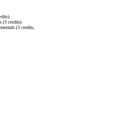
dits)
s (3 credits)
entals (3 credits,