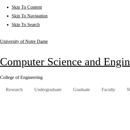
Skip To Content
Skip To Navigation
Skip To Search
University of Notre Dame
Computer Science and Engin
College of Engineering
Research
Undergraduate
Graduate
Faculty
N