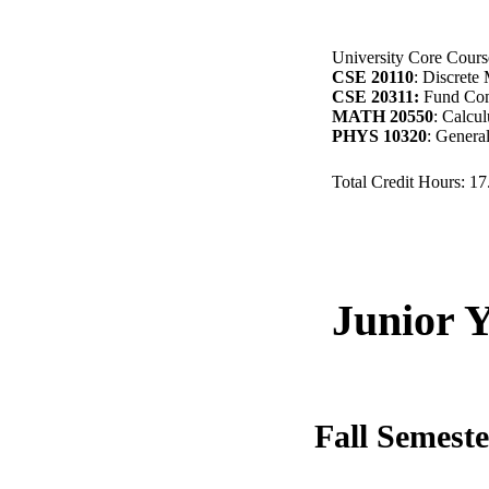
University Core Course
CSE 20110
: Discrete 
CSE 20311:
Fund Com
MATH 20550
: Calcu
PHYS 10320
: Genera
Total Credit Hours: 1
Junior 
Fall Semest