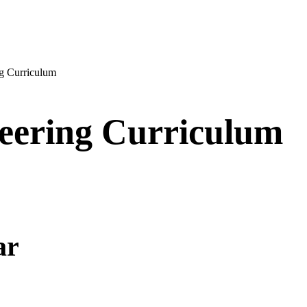
g Curriculum
eering Curriculum
ar