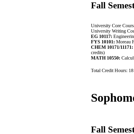
Fall Semes
University Core Course
University Writing Cou
EG 10117:
Engineering
FYS 10101:
Moreau Fi
CHEM 10171/11171:
credits)
MATH 10550:
Calculu
Total Credit Hours: 18
Sophomo
Fall Semes