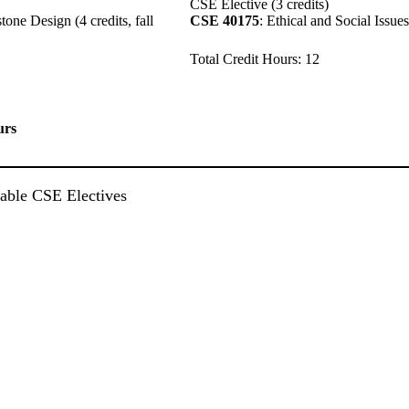
CSE Elective (3 credits)
ne Design (4 credits, fall
CSE 40175
: Ethical and Social Issues
Total Credit Hours: 12
urs
ilable CSE Electives