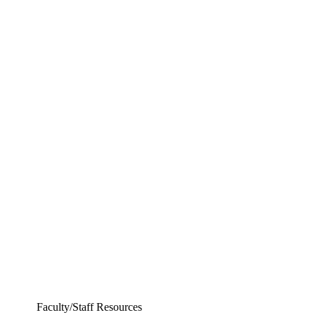
Departments
Aerospace and Mechanical Engineering
Chemical and Biomolecular Engineering
Civil and Environmental Engineering and Earth Sciences
Computer Science and Engineering
Electrical Engineering
Faculty/Staff Resources