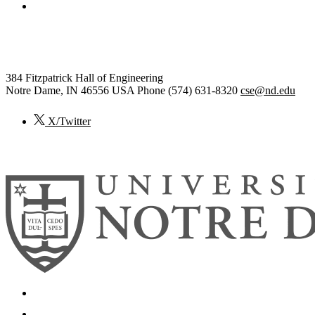
College of Engineering
Computer Science and Engineering
384 Fitzpatrick Hall of Engineering
Notre Dame
,
IN
46556
USA
Phone (574) 631-8320
cse@nd.edu
X/Twitter
© 2026
University of Notre Dame
Search
Mobile App