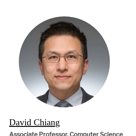
David Chiang
Associate Professor, Computer Science