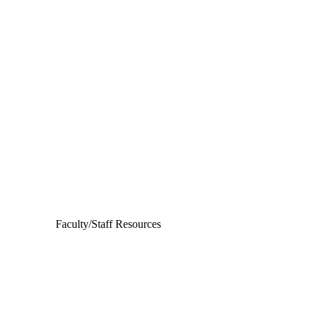
Departments
Aerospace and Mechanical Engineering
Chemical and Biomolecular Engineering
Civil and Environmental Engineering and Earth Sciences
Computer Science and Engineering
Electrical Engineering
Faculty/Staff Resources