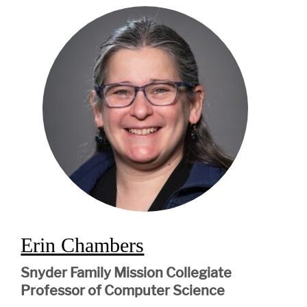
Erin Chambers
Snyder Family Mission Collegiate
Professor of Computer Science