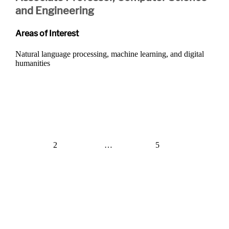
and Engineering
Areas of Interest
Natural language processing, machine learning, and digital
humanities
Posts
navigation
1
2
…
5