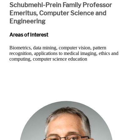
Schubmehl-Prein Family Professor
Emeritus, Computer Science and
Engineering
Areas of Interest
Biometrics, data mining, computer vision, pattern
recognition, applications to medical imaging, ethics and
computing, computer science education