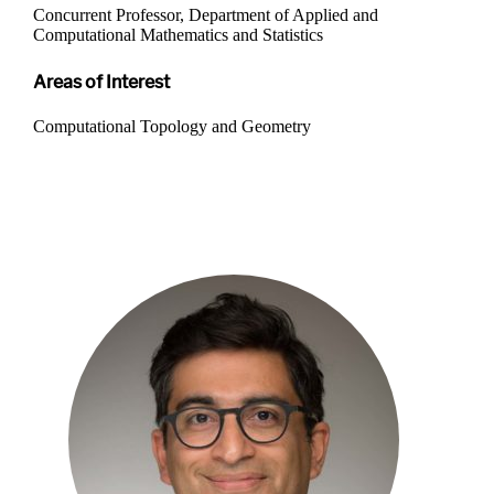
Concurrent Professor, Department of Applied and
Computational Mathematics and Statistics
Areas of Interest
Computational Topology and Geometry