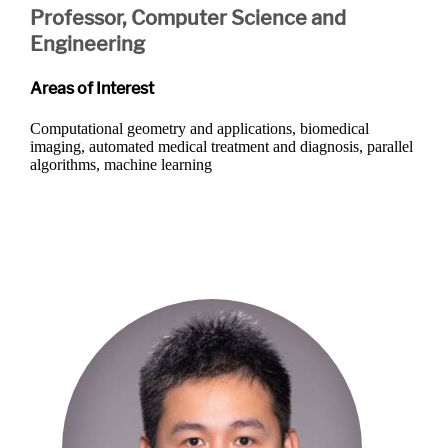
Professor, Computer Science and
Engineering
Areas of Interest
Computational geometry and applications, biomedical
imaging, automated medical treatment and diagnosis, parallel
algorithms, machine learning