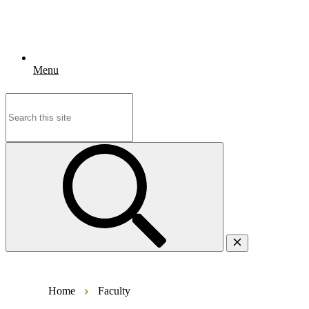
Menu
Search
for:
Home
Faculty