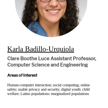
Karla Badillo-Urquiola
Clare Boothe Luce Assistant Professor,
Computer Science and Engineering
Areas of Interest
Human-computer interaction; social computing; online
safety; usable privacy and security; digital youth; child
welfare; Latino populations; marginalized populations