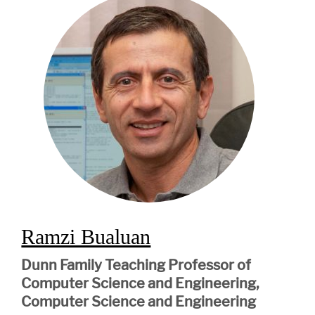
Ramzi Bualuan
Dunn Family Teaching Professor of
Computer Science and Engineering,
Computer Science and Engineering