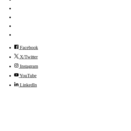
News
Events
Visit
Accessibility
Facebook
X/Twitter
Instagram
YouTube
LinkedIn