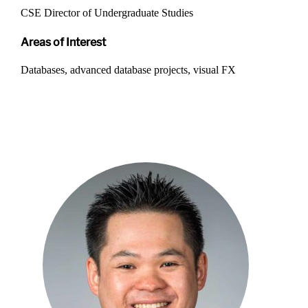
CSE Director of Undergraduate Studies
Areas of Interest
Databases, advanced database projects, visual FX