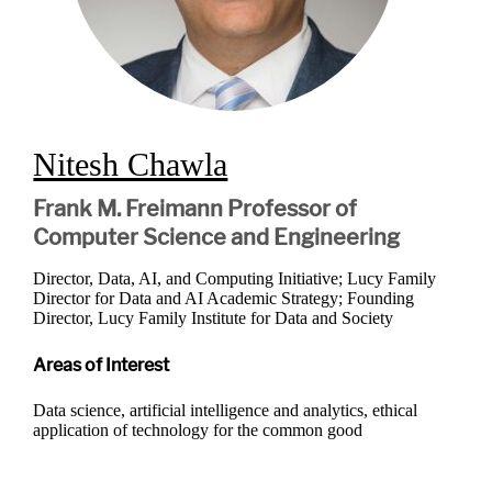
Nitesh Chawla
Frank M. Freimann Professor of
Computer Science and Engineering
Director, Data, AI, and Computing Initiative; Lucy Family
Director for Data and AI Academic Strategy; Founding
Director, Lucy Family Institute for Data and Society
Areas of Interest
Data science, artificial intelligence and analytics, ethical
application of technology for the common good