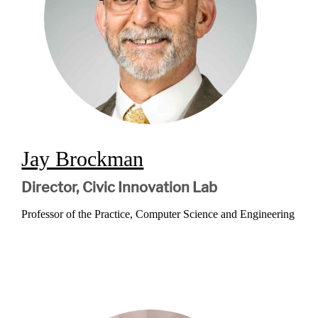
Jay Brockman
Director, Civic Innovation Lab
Professor of the Practice, Computer Science and Engineering