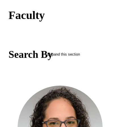
Faculty
Search By
Expand this section