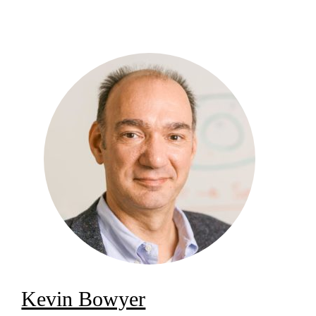
Kevin Bowyer