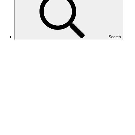
Search