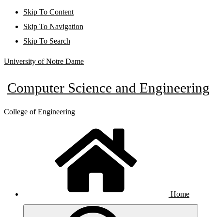
Skip To Content
Skip To Navigation
Skip To Search
University of Notre Dame
Computer Science and Engineering
College of Engineering
Home