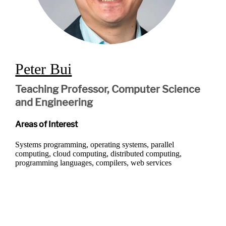
Peter Bui
Teaching Professor, Computer Science
and Engineering
Areas of Interest
Systems programming, operating systems, parallel
computing, cloud computing, distributed computing,
programming languages, compilers, web services