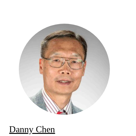
Danny Chen