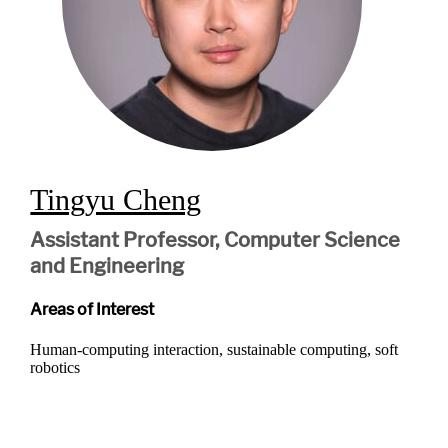
Tingyu Cheng
Assistant Professor, Computer Science
and Engineering
Areas of Interest
Human-computing interaction, sustainable computing, soft
robotics