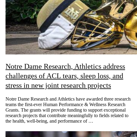
Notre Dame Research, Athletics address
challenges of ACL tears, sleep loss, and
stress in new joint research projects
Notre Dame Research and Athletics have awarded three research
teams the first-ever Human Performance & Wellness Research
Grants. The grants will provide funding to support exceptional
research projects that contribute meaningfully to fields related to
the health, well-being, and performance of …