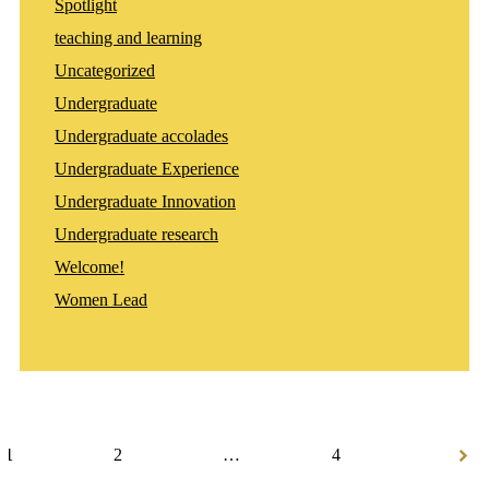
Spotlight
teaching and learning
Uncategorized
Undergraduate
Undergraduate accolades
Undergraduate Experience
Undergraduate Innovation
Undergraduate research
Welcome!
Women Lead
Posts
navigation
1
2
…
4