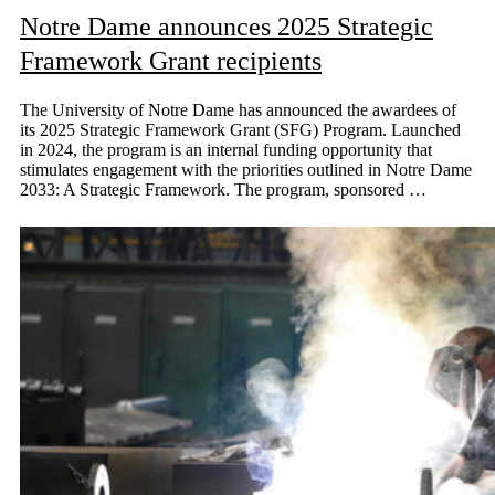
Notre Dame announces 2025 Strategic
Framework Grant recipients
The University of Notre Dame has announced the awardees of
its 2025 Strategic Framework Grant (SFG) Program. Launched
in 2024, the program is an internal funding opportunity that
stimulates engagement with the priorities outlined in Notre Dame
2033: A Strategic Framework. The program, sponsored …