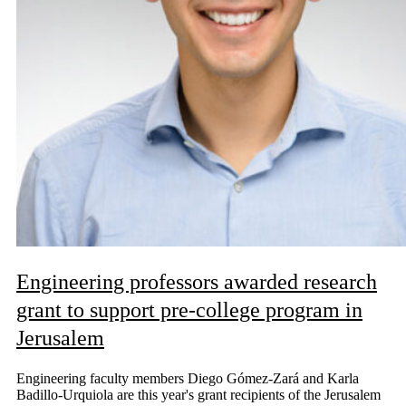
Engineering professors awarded research
grant to support pre-college program in
Jerusalem
Engineering faculty members Diego Gómez-Zará and Karla
Badillo-Urquiola are this year's grant recipients of the Jerusalem