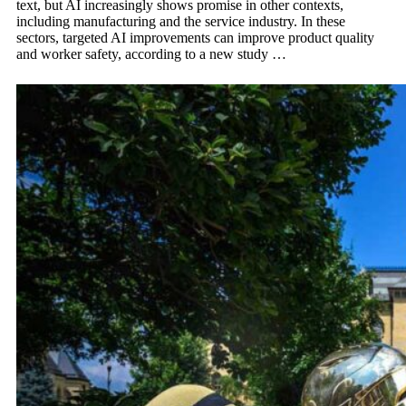
text, but AI increasingly shows promise in other contexts,
including manufacturing and the service industry. In these
sectors, targeted AI improvements can improve product quality
and worker safety, according to a new study …