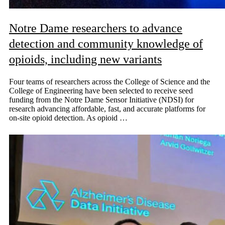
Notre Dame researchers to advance
detection and community knowledge of
opioids, including new variants
Four teams of researchers across the College of Science and the
College of Engineering have been selected to receive seed
funding from the Notre Dame Sensor Initiative (NDSI) for
research advancing affordable, fast, and accurate platforms for
on-site opioid detection. As opioid …