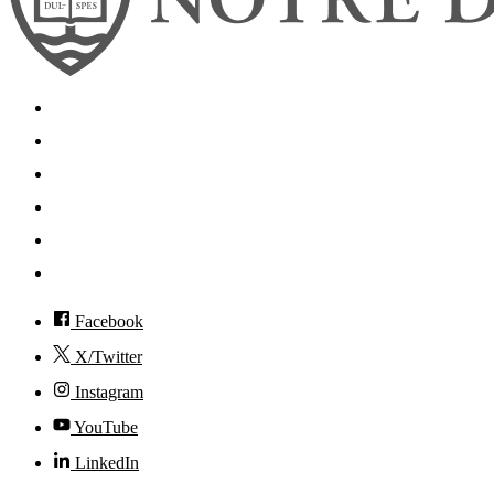
Search
Mobile App
News
Events
Visit
Accessibility
Facebook
X/Twitter
Instagram
YouTube
LinkedIn