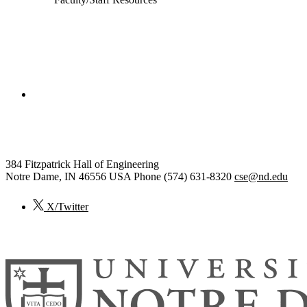
College of Engineering
Computer Science and Engineering
384 Fitzpatrick Hall of Engineering
Notre Dame
,
IN
46556
USA
Phone (574) 631-8320
cse@nd.edu
X/Twitter
© 2026
University of Notre Dame