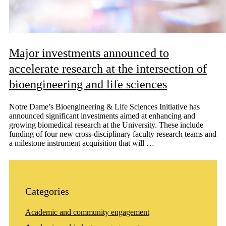
Major investments announced to
accelerate research at the intersection of
bioengineering and life sciences
Notre Dame’s Bioengineering & Life Sciences Initiative has
announced significant investments aimed at enhancing and
growing biomedical research at the University. These include
funding of four new cross-disciplinary faculty research teams and
a milestone instrument acquisition that will …
Categories
Academic and community engagement