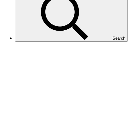
Search