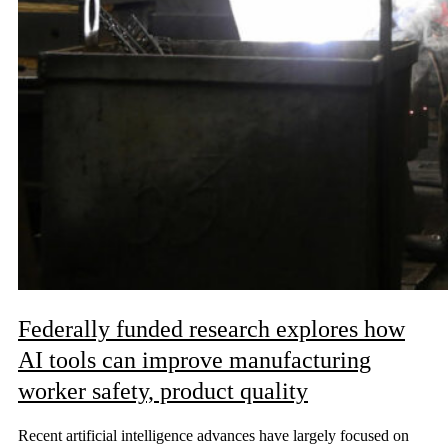
Federally funded research explores how
AI tools can improve manufacturing
worker safety, product quality
Recent artificial intelligence advances have largely focused on