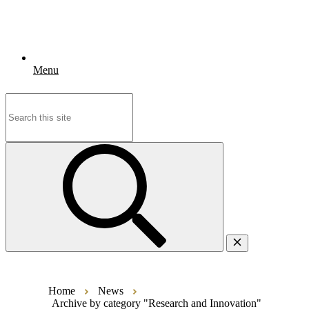
Menu
Search
for:
Home
News
Archive by category "Research and Innovation"