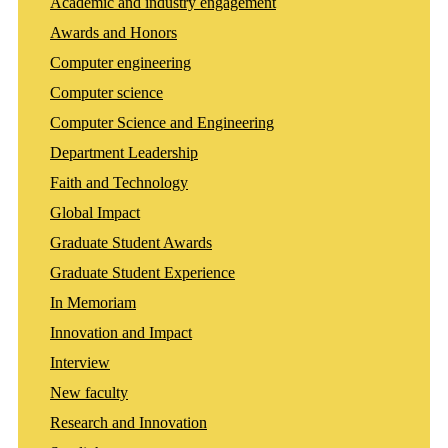
Academic and industry engagement
Awards and Honors
Computer engineering
Computer science
Computer Science and Engineering
Department Leadership
Faith and Technology
Global Impact
Graduate Student Awards
Graduate Student Experience
In Memoriam
Innovation and Impact
Interview
New faculty
Research and Innovation