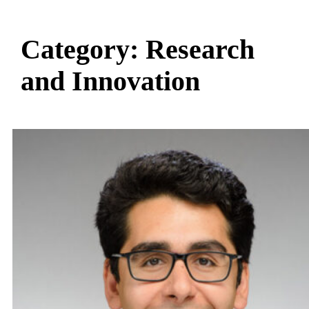
Category:
Research
and Innovation