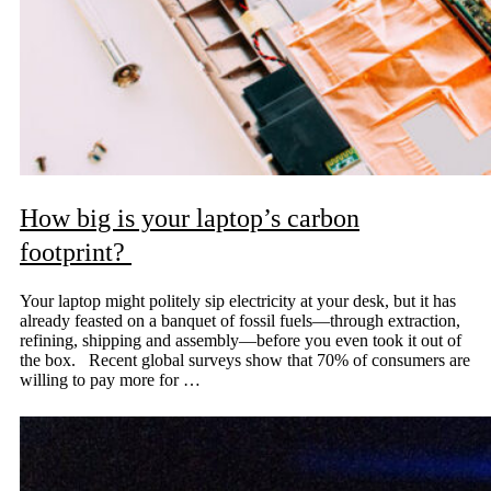
How big is your laptop’s carbon
footprint?
Your laptop might politely sip electricity at your desk, but it has
already feasted on a banquet of fossil fuels—through extraction,
refining, shipping and assembly—before you even took it out of
the box. Recent global surveys show that 70% of consumers are
willing to pay more for …