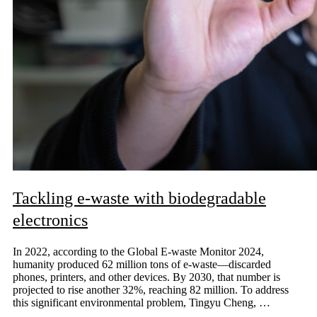
Tackling e-waste with biodegradable
electronics
In 2022, according to the Global E-waste Monitor 2024,
humanity produced 62 million tons of e-waste—discarded
phones, printers, and other devices. By 2030, that number is
projected to rise another 32%, reaching 82 million. To address
this significant environmental problem, Tingyu Cheng, …