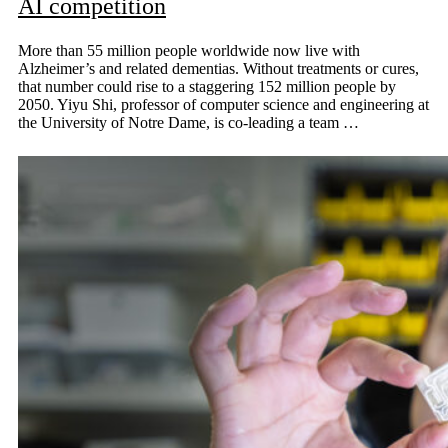
AI competition
More than 55 million people worldwide now live with
Alzheimer’s and related dementias. Without treatments or cures,
that number could rise to a staggering 152 million people by
2050. Yiyu Shi, professor of computer science and engineering at
the University of Notre Dame, is co-leading a team …