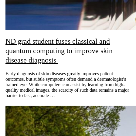
ND grad student fuses classical and
quantum computing to improve skin
disease diagnosis
Early diagnosis of skin diseases greatly improves patient
outcomes, but subtle symptoms often demand a dermatologist’s
trained eye. While computers can assist by learning from high-
quality medical images, the scarcity of such data remains a major
barrier to fast, accurate …