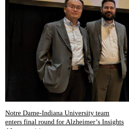
Notre Dame-Indiana University team
enters final round for Alzheimer’s Insights