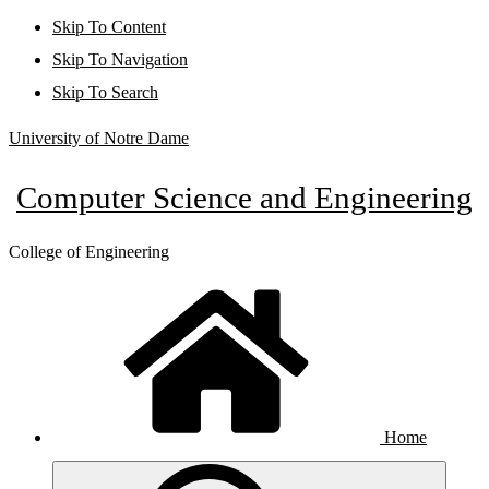
Skip To Content
Skip To Navigation
Skip To Search
University of Notre Dame
Computer Science and Engineering
College of Engineering
Home