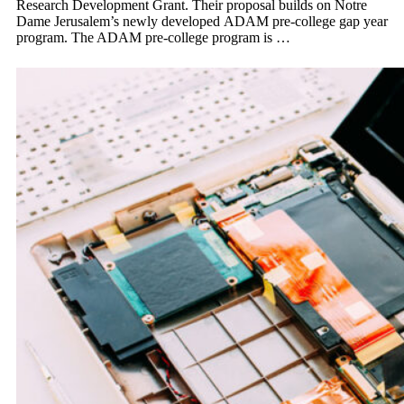
Research Development Grant. Their proposal builds on Notre
Dame Jerusalem’s newly developed ADAM pre-college gap year
program. The ADAM pre-college program is …