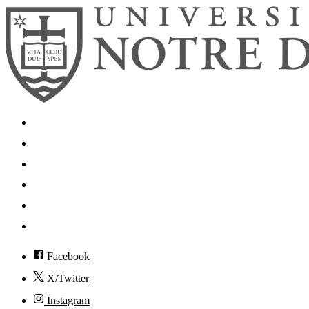
Search
Mobile App
News
Events
Visit
Accessibility
Facebook
X/Twitter
Instagram