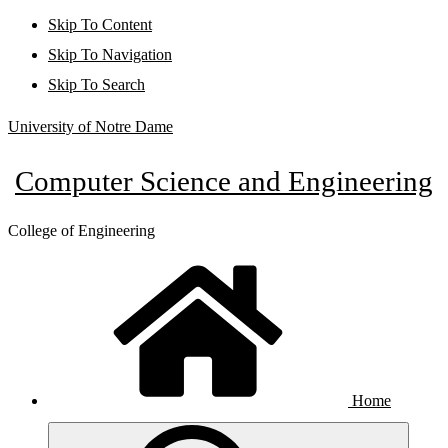
Skip To Content
Skip To Navigation
Skip To Search
University of Notre Dame
Computer Science and Engineering
College of Engineering
Home