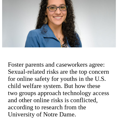
Foster parents and caseworkers agree:
Sexual-related risks are the top concern
for online safety for youths in the U.S.
child welfare system. But how these
two groups approach technology access
and other online risks is conflicted,
according to research from the
University of Notre Dame.