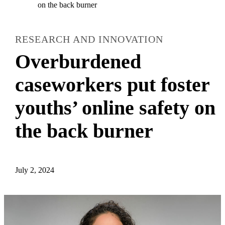
on the back burner
RESEARCH AND INNOVATION
Overburdened
caseworkers put foster
youths’ online safety on
the back burner
July 2, 2024