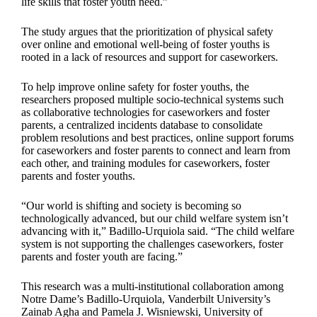
life skills that foster youth need.”
The study argues that the prioritization of physical safety
over online and emotional well-being of foster youths is
rooted in a lack of resources and support for caseworkers.
To help improve online safety for foster youths, the
researchers proposed multiple socio-technical systems such
as collaborative technologies for caseworkers and foster
parents, a centralized incidents database to consolidate
problem resolutions and best practices, online support forums
for caseworkers and foster parents to connect and learn from
each other, and training modules for caseworkers, foster
parents and foster youths.
“Our world is shifting and society is becoming so
technologically advanced, but our child welfare system isn’t
advancing with it,” Badillo-Urquiola said. “The child welfare
system is not supporting the challenges caseworkers, foster
parents and foster youth are facing.”
This research was a multi-institutional collaboration among
Notre Dame’s Badillo-Urquiola, Vanderbilt University’s
Zainab Agha and Pamela J. Wisniewski, University of