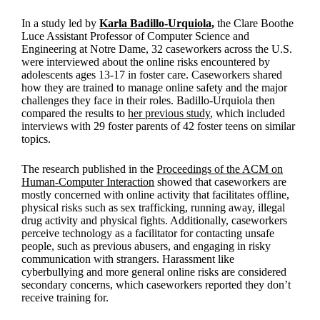
In a study led by
Karla Badillo-Urquiola
,
the Clare Boothe
Luce Assistant Professor of Computer Science and
Engineering at Notre Dame, 32 caseworkers across the U.S.
were interviewed about the online risks encountered by
adolescents ages 13-17 in foster care. Caseworkers shared
how they are trained to manage online safety and the major
challenges they face in their roles. Badillo-Urquiola then
compared the results to
her previous study
, which included
interviews with 29 foster parents of 42 foster teens on similar
topics.
The research published in the
Proceedings of the ACM on
Human-Computer Interaction
showed that caseworkers are
mostly concerned with online activity that facilitates offline,
physical risks such as sex trafficking, running away, illegal
drug activity and physical fights. Additionally, caseworkers
perceive technology as a facilitator for contacting unsafe
people, such as previous abusers, and engaging in risky
communication with strangers. Harassment like
cyberbullying and more general online risks are considered
secondary concerns, which caseworkers reported they don’t
receive training for.