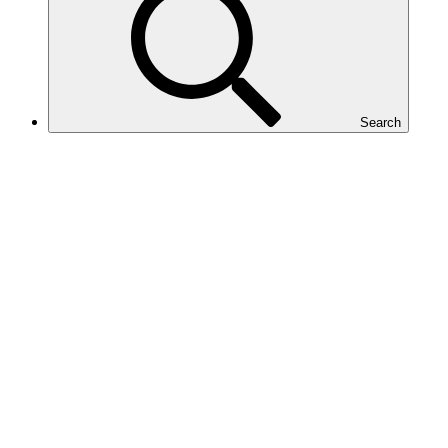
Search