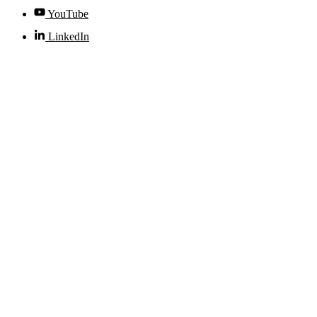
YouTube
LinkedIn