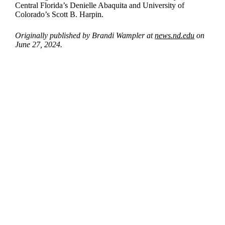
Central Florida’s Denielle Abaquita and University of
Colorado’s Scott B. Harpin.
Originally published by Brandi Wampler at
news.nd.edu
on
June 27, 2024.
Departments
Aerospace and Mechanical Engineering
Chemical and Biomolecular Engineering
Civil and Environmental Engineering and Earth Sciences
Computer Science and Engineering
Electrical Engineering