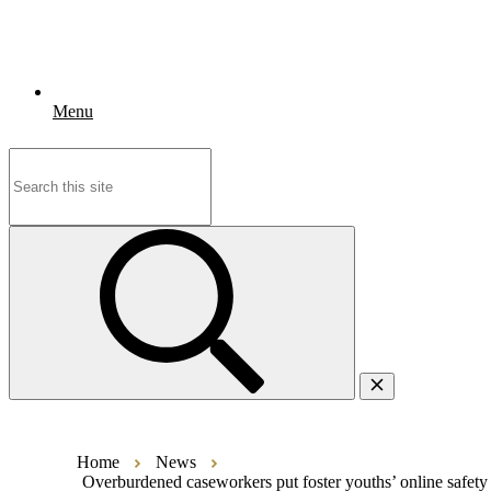
Menu
Search
for:
Home
News
Overburdened caseworkers put foster youths’ online safety