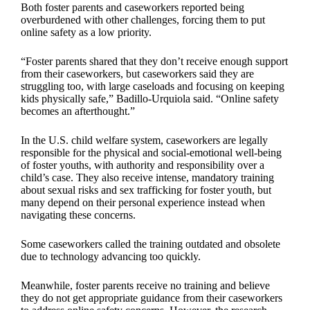
Both foster parents and caseworkers reported being
overburdened with other challenges, forcing them to put
online safety as a low priority.
“Foster parents shared that they don’t receive enough support
from their caseworkers, but caseworkers said they are
struggling too, with large caseloads and focusing on keeping
kids physically safe,” Badillo-Urquiola said. “Online safety
becomes an afterthought.”
In the U.S. child welfare system, caseworkers are legally
responsible for the physical and social-emotional well-being
of foster youths, with authority and responsibility over a
child’s case. They also receive intense, mandatory training
about sexual risks and sex trafficking for foster youth, but
many depend on their personal experience instead when
navigating these concerns.
Some caseworkers called the training outdated and obsolete
due to technology advancing too quickly.
Meanwhile, foster parents receive no training and believe
they do not get appropriate guidance from their caseworkers