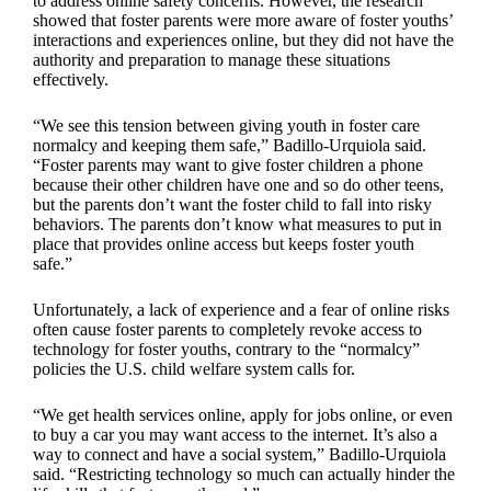
to address online safety concerns. However, the research
showed that foster parents were more aware of foster youths’
interactions and experiences online, but they did not have the
authority and preparation to manage these situations
effectively.
“We see this tension between giving youth in foster care
normalcy and keeping them safe,” Badillo-Urquiola said.
“Foster parents may want to give foster children a phone
because their other children have one and so do other teens,
but the parents don’t want the foster child to fall into risky
behaviors. The parents don’t know what measures to put in
place that provides online access but keeps foster youth
safe.”
Unfortunately, a lack of experience and a fear of online risks
often cause foster parents to completely revoke access to
technology for foster youths, contrary to the “normalcy”
policies the U.S. child welfare system calls for.
“We get health services online, apply for jobs online, or even
to buy a car you may want access to the internet. It’s also a
way to connect and have a social system,” Badillo-Urquiola
said. “Restricting technology so much can actually hinder the