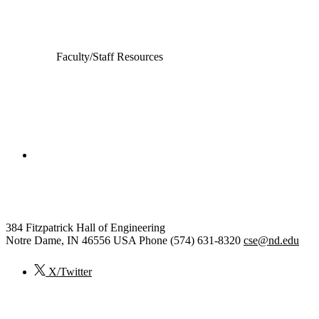
Faculty/Staff Resources
College of Engineering
Computer Science and Engineering
384 Fitzpatrick Hall of Engineering
Notre Dame
,
IN
46556
USA
Phone (574) 631-8320
cse@nd.edu
X/Twitter
© 2026
University of Notre Dame