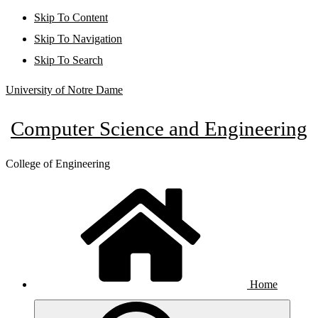
Skip To Content
Skip To Navigation
Skip To Search
University of Notre Dame
Computer Science and Engineering
College of Engineering
Home