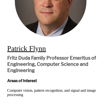
Patrick Flynn
Fritz Duda Family Professor Emeritus of
Engineering, Computer Science and
Engineering
Areas of Interest
Computer vision, pattern recognition, and signal and image
processing