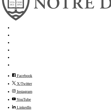
Search
Mobile App
News
Events
Visit
Accessibility
Facebook
X/Twitter
Instagram
YouTube
LinkedIn