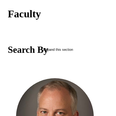
Faculty
Search By
Expand this section