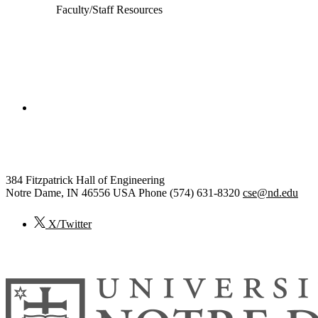
Faculty/Staff Resources
College of Engineering
Computer Science and Engineering
384 Fitzpatrick Hall of Engineering
Notre Dame
,
IN
46556
USA
Phone (574) 631-8320
cse@nd.edu
X/Twitter
© 2026
University of Notre Dame