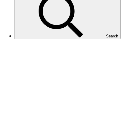
Search