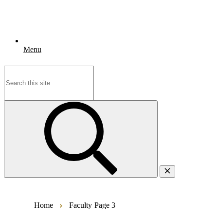
Menu
Search
for:
Home
Faculty
Page 3