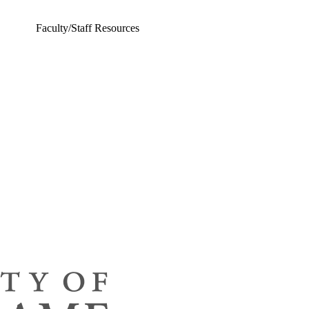
Faculty/Staff Resources
ing