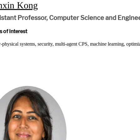
nxin Kong
istant Professor, Computer Science and Engine
 of Interest
-physical systems, security, multi-agent CPS, machine learning, optimi