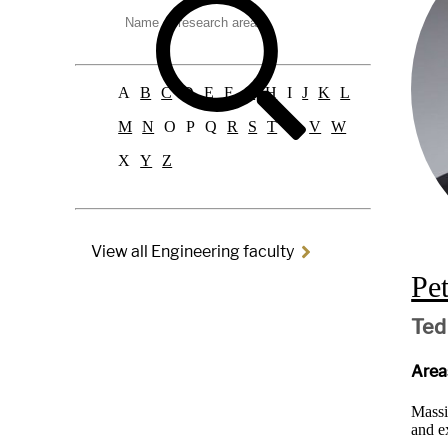
faculty:
A
B
C
D
E
F
G
H
I
J
K
L
M
N
O
P
Q
R
S
T
U
V
W
X
Y
Z
View all Engineering faculty
Pe
Ted
Areas
Massi
and e