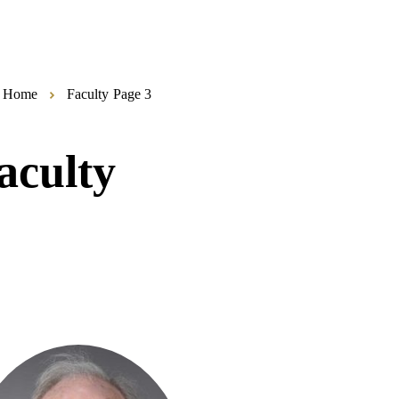
Home
Faculty
Page 3
aculty