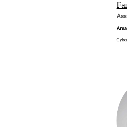
Fa
Ass
Areas
Cyber