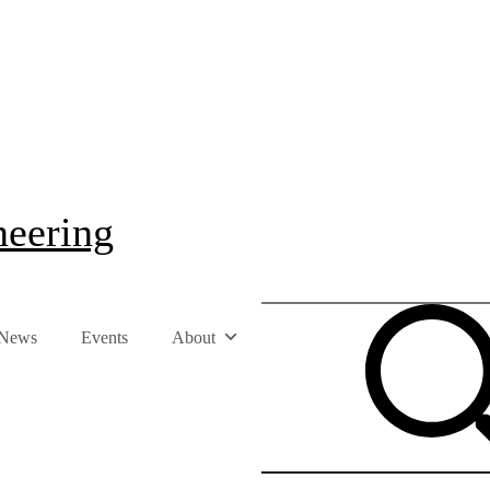
neering
News
Events
About