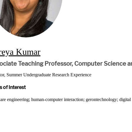
reya Kumar
ociate Teaching Professor, Computer Science a
tor, Summer Undergraduate Research Experience
 of Interest
are engineering; human-computer interaction; gerontechnology; digita