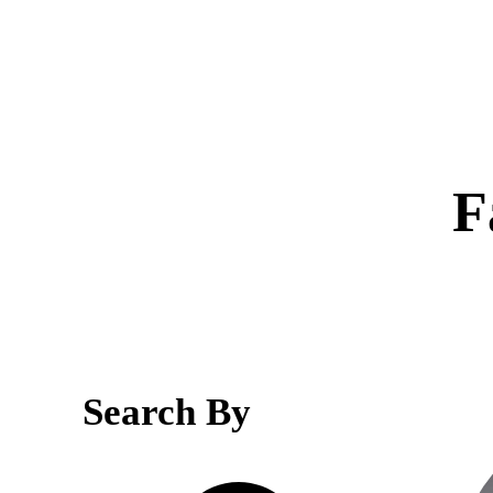
F
Search By
Search