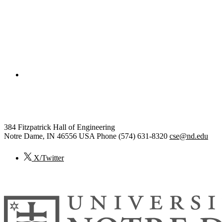
College of Engineering
Computer Science and Engineer
384 Fitzpatrick Hall of Engineering
Notre Dame
,
IN
46556
USA
Phone (574) 631-8320
cse@nd.edu
X/Twitter
© 2026
University of Notre Dame