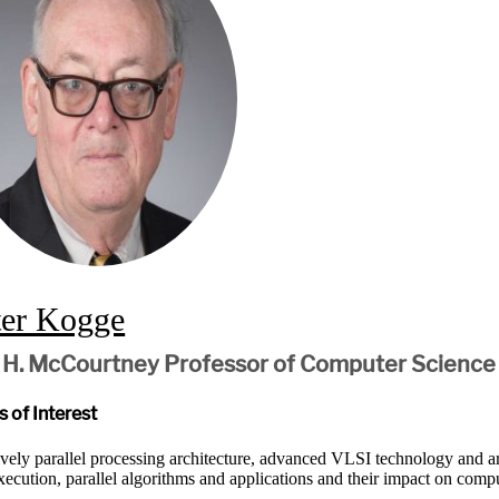
ter Kogge
 H. McCourtney Professor of Computer Science
 of Interest
vely parallel processing architecture, advanced VLSI technology and
xecution, parallel algorithms and applications and their impact on compu