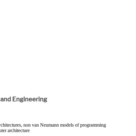
 and Engineering
 architectures, non van Neumann models of programming
ter architecture