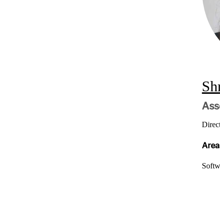
Sh
Ass
Direc
Areas
Softw