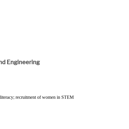
nd Engineering
l literacy; recruitment of women in STEM