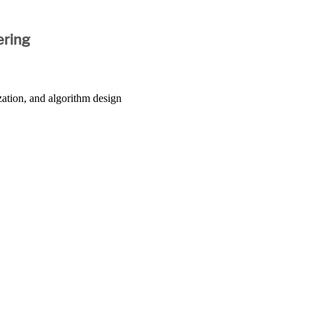
ering
zation, and algorithm design