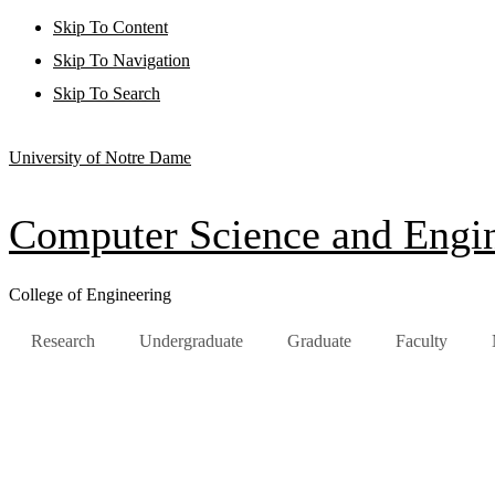
Skip To Content
Skip To Navigation
Skip To Search
University of Notre Dame
Computer Science and Engi
College of Engineering
Research
Undergraduate
Graduate
Faculty