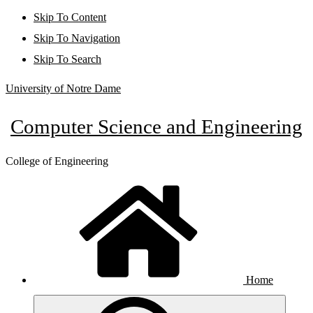
Skip To Content
Skip To Navigation
Skip To Search
University of Notre Dame
Computer Science and Engineering
College of Engineering
Home