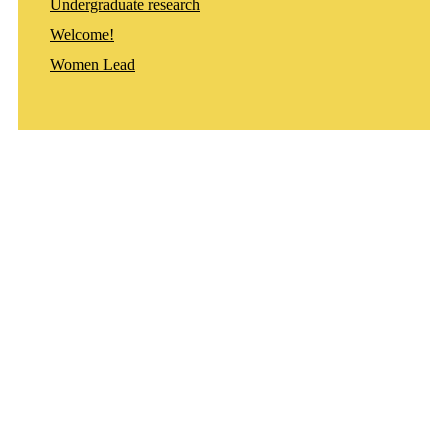
Undergraduate research
Welcome!
Women Lead
Departments
Aerospace and Mechanical Engineering
Chemical and Biomolecular Engineering
Civil and Environmental Engineering and Earth Sciences
Computer Science and Engineering
Electrical Engineering