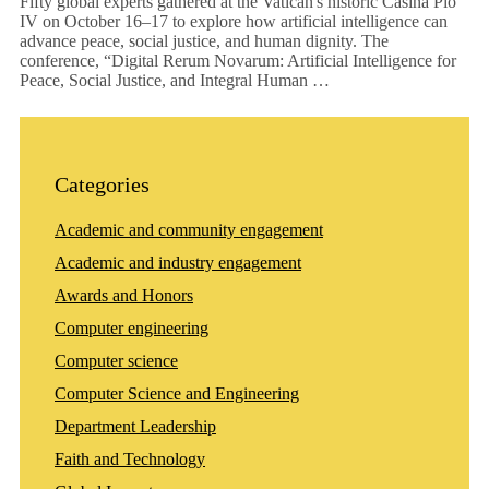
Fifty global experts gathered at the Vatican's historic Casina Pio
IV on October 16–17 to explore how artificial intelligence can
advance peace, social justice, and human dignity. The
conference, “Digital Rerum Novarum: Artificial Intelligence for
Peace, Social Justice, and Integral Human …
Categories
Academic and community engagement
Academic and industry engagement
Awards and Honors
Computer engineering
Computer science
Computer Science and Engineering
Department Leadership
Faith and Technology