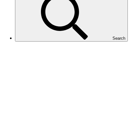
Search