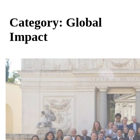
Category:
Global
Impact