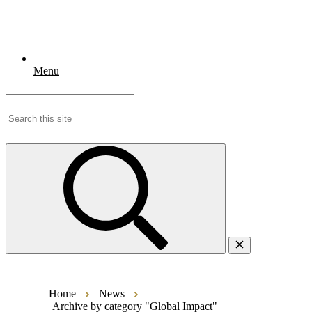
Menu
Search
for:
Home
News
Archive by category "Global Impact"