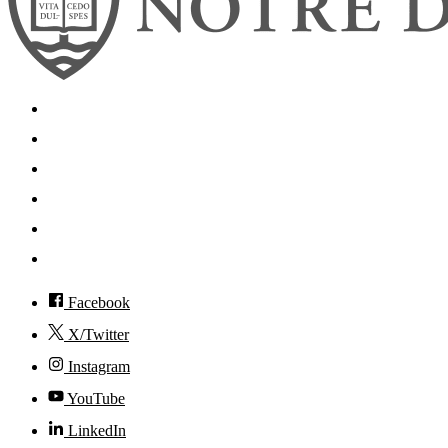
Search
Mobile App
News
Events
Visit
Accessibility
Facebook
X/Twitter
Instagram
YouTube
LinkedIn