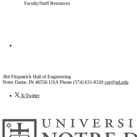
Faculty/Staff Resources
College of Engineering
Computer Science and Engineering
384 Fitzpatrick Hall of Engineering
Notre Dame
,
IN
46556
USA
Phone (574) 631-8320
cse@nd.edu
X/Twitter
© 2026
University of Notre Dame