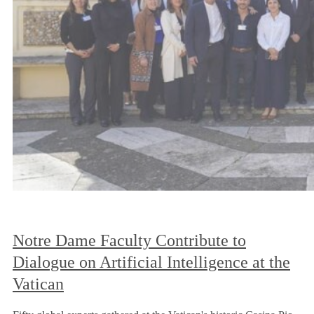
Notre Dame Faculty Contribute to
Dialogue on Artificial Intelligence at the
Vatican