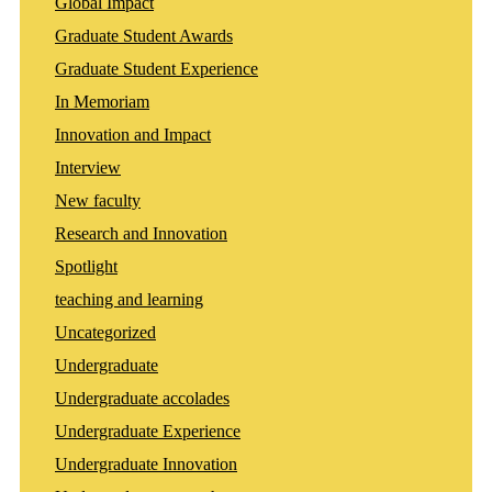
Global Impact
Graduate Student Awards
Graduate Student Experience
In Memoriam
Innovation and Impact
Interview
New faculty
Research and Innovation
Spotlight
teaching and learning
Uncategorized
Undergraduate
Undergraduate accolades
Undergraduate Experience
Undergraduate Innovation